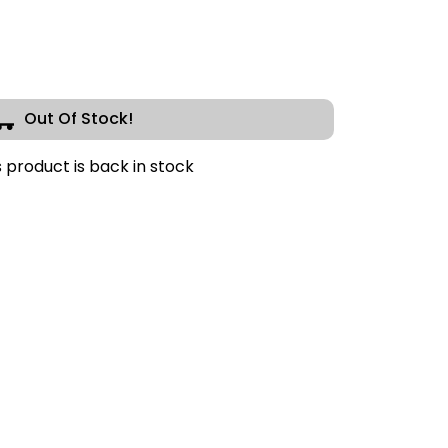
Out Of Stock!
s product is back in stock