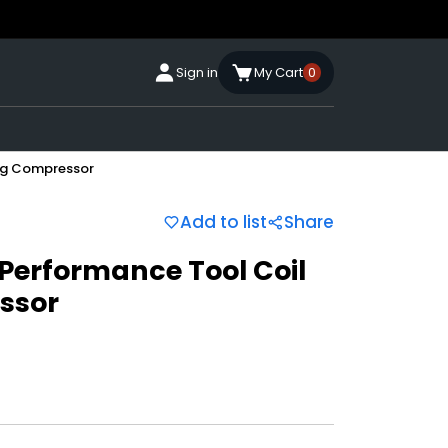
Sign in
My Cart
0
ing Compressor
Add to list
Share
 Performance Tool Coil
ssor