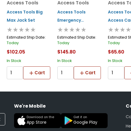
Access Tools
Access Tools
Access T
Access Tools Big
Access Tools
Access Too
Max Jack Set
Emergency
Access Ca
★★★★★
★★★★★
★★★
Response Kit
Opening S
Estimated Ship Date:
Estimated Ship Date:
Estimated S
Today
Today
Today
$102.05
$145.80
$65.60
In Stock
In Stock
In Stock
Cart
Cart
We're Mobile
C
Ca
Download on the
Get it on
t
App Store
Google Play
He