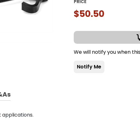
PRICE
$50.50
We will notify you when thi
Notify Me
&As
 applications.