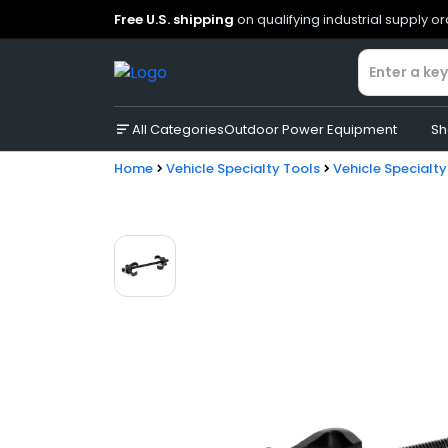
Free U.S. shipping
on qualifying industrial supply o
All Categories
Outdoor Power Equipment
Sh
Home
Vehicle Specialty Tools
Vehicle Specialty