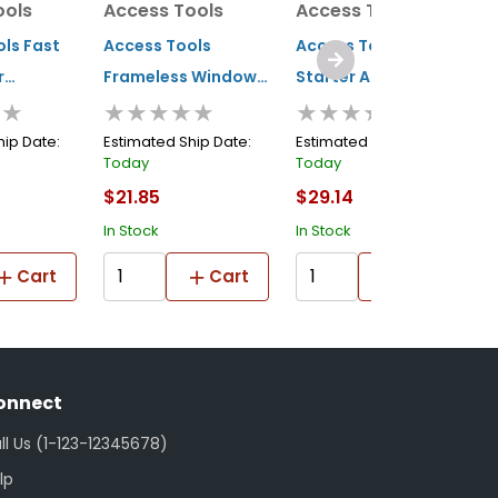
ools
Access Tools
Access Tools
A
ls Fast
Access Tools
Access Tools Mini
A
r
Frameless Window
Starter Air Jack Air
H
★★
★★★★★
★★★★★
et
Car Opening Wedge
Wedge
O
hip Date:
Estimated Ship Date:
Estimated Ship Date:
E
Today
Today
T
$21.85
$29.14
$
In Stock
In Stock
I
Cart
Cart
Cart
onnect
ll Us (1-123-12345678)
lp