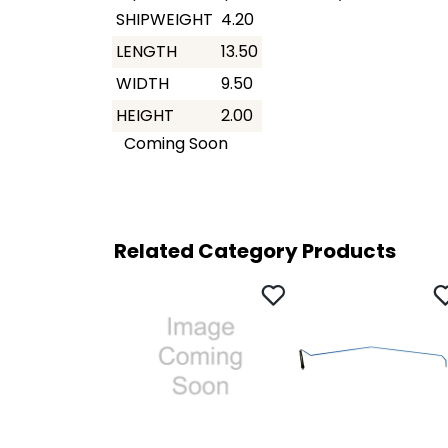
SHIPWEIGHT
4.20
LENGTH
13.50
WIDTH
9.50
HEIGHT
2.00
Coming Soon
Related Category Products