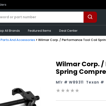
rders
op All Brands
Featured Items
Deal Center
 Parts And Accessories
Wilmar Corp. / Performance Tool Coil Spr
Wilmar Corp. /
Spring Compre
Mfr #
W89311
Texan #
★★★★★