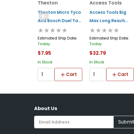
Thexton
Access Tools
Thexton Micro Tyco
Access Tools Big
And Bosch Duel Tab
Max Long Reach
★★★★★
★★★★★
(injector/sensors)
Tool
Estimated Ship Date:
Estimated Ship Date:
Today
Today
$7.95
$32.79
In Stock
In Stock
Cart
Cart
About Us
Submi