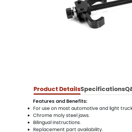
Product Details
Specifications
Q
Features and Benefits:
For use on most automotive and light truck
Chrome moly steel jaws.
Bilingual instructions.
Replacement part availability.