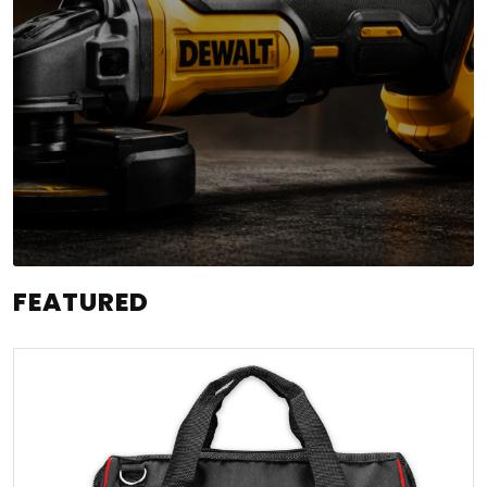
FEATURED