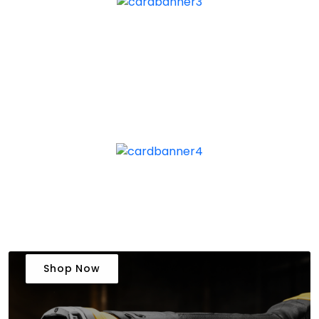
Shop Now