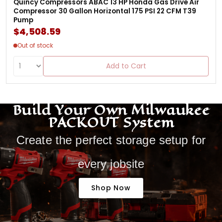
Quincy Compressors ABAC 13 HP Honda Gas Drive Air
Compressor 30 Gallon Horizontal 175 PSI 22 CFM T39
Pump
$4,508.59
Out of stock
Add to Cart
Build Your Own Milwaukee
PACKOUT System
Create the perfect storage setup for
every jobsite
Shop Now