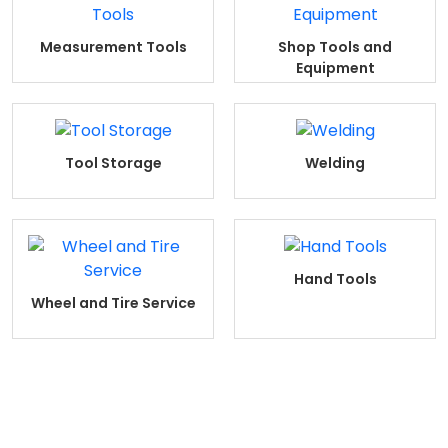
Measurement Tools
Shop Tools and
Equipment
Tool Storage
Welding
Hand Tools
Wheel and Tire Service