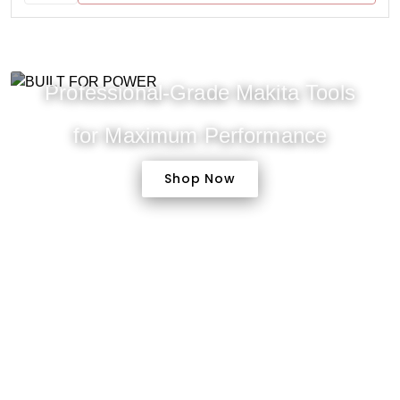
Professional-Grade Makita Tools
for Maximum Performance
Shop Now