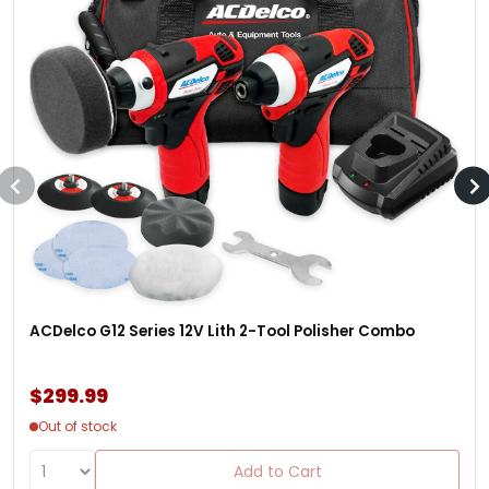
ACDelco G12 Series 12V Lith 2-Tool Polisher Combo
$299.99
Out of stock
Add to Cart