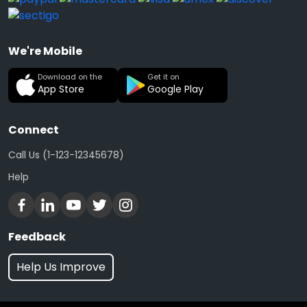
We're Mobile
Download on the
Get it on
App Store
Google Play
Connect
Call Us (1-123-12345678)
Help
Feedback
Help Us Improve