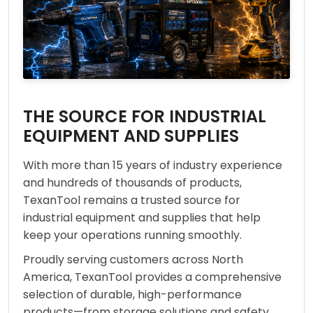
THE SOURCE FOR INDUSTRIAL
EQUIPMENT AND SUPPLIES
With more than 15 years of industry experience
and hundreds of thousands of products,
TexanTool remains a trusted source for
industrial equipment and supplies that help
keep your operations running smoothly.
Proudly serving customers across North
America, TexanTool provides a comprehensive
selection of durable, high-performance
products—from storage solutions and safety