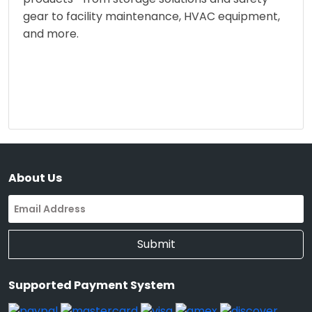
gear to facility maintenance, HVAC equipment,
and more.
About Us
Submit
Supported Payment System