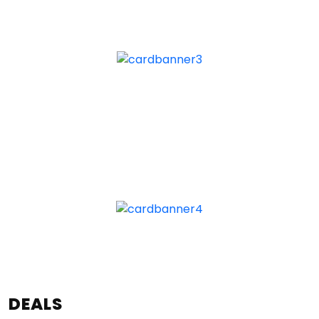
DEALS