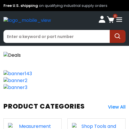
Free U.S. shipping
on qualifying industrial supply orders
0
PRODUCT CATEGORIES
View All