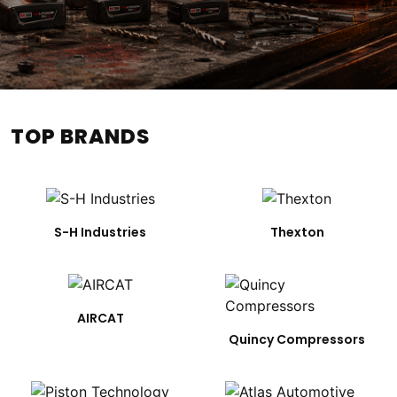
TOP BRANDS
S-H Industries
Thexton
AIRCAT
Quincy Compressors