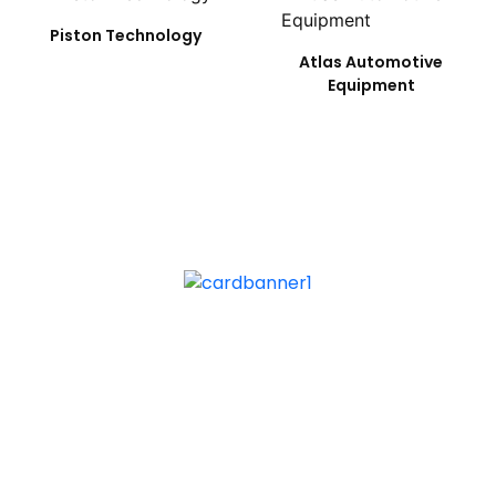
Piston Technology
Atlas Automotive
Equipment