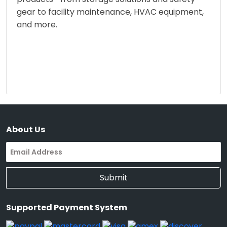
gear to facility maintenance, HVAC equipment,
and more.
About Us
Submit
Supported Payment System