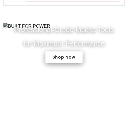
Professional-Grade Makita Tools
for Maximum Performance
Shop Now