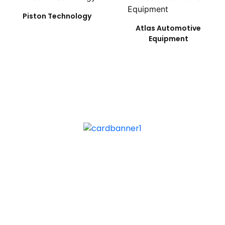
Piston Technology
Atlas Automotive
Equipment