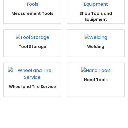
Measurement Tools
Shop Tools and
Equipment
Tool Storage
Welding
Hand Tools
Wheel and Tire Service