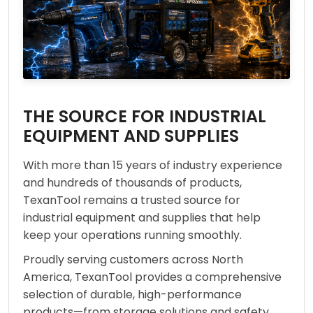
THE SOURCE FOR INDUSTRIAL
EQUIPMENT AND SUPPLIES
With more than 15 years of industry experience
and hundreds of thousands of products,
TexanTool remains a trusted source for
industrial equipment and supplies that help
keep your operations running smoothly.
Proudly serving customers across North
America, TexanTool provides a comprehensive
selection of durable, high-performance
products—from storage solutions and safety