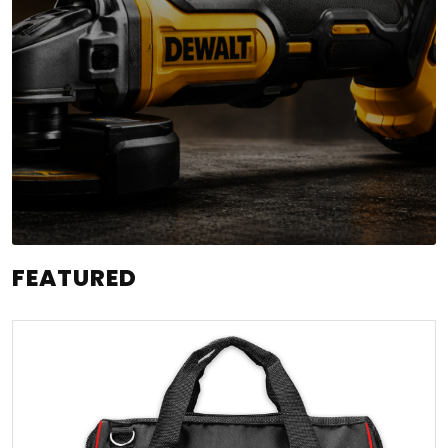
FEATURED