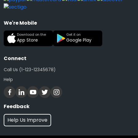
We're Mobile
Download on the
Get it on
App Store
Google Play
Connect
Call Us (1-123-12345678)
Help
Feedback
Help Us Improve