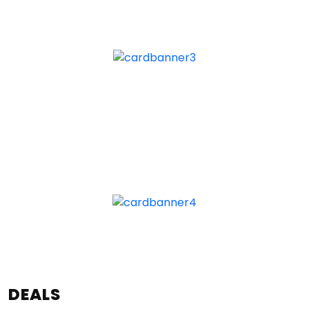
DEALS