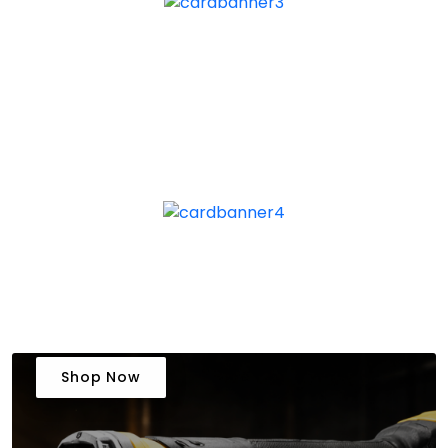
Shop Now