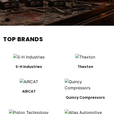
TOP BRANDS
S-H Industries
Thexton
AIRCAT
Quincy Compressors