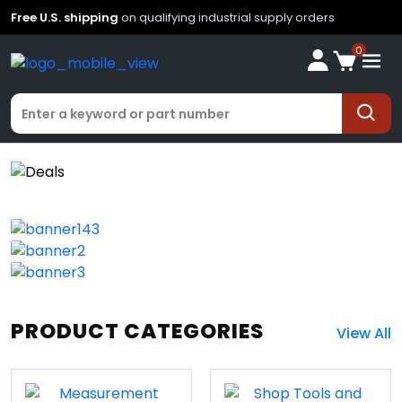
Free U.S. shipping
on qualifying industrial supply orders
0
PRODUCT CATEGORIES
View All