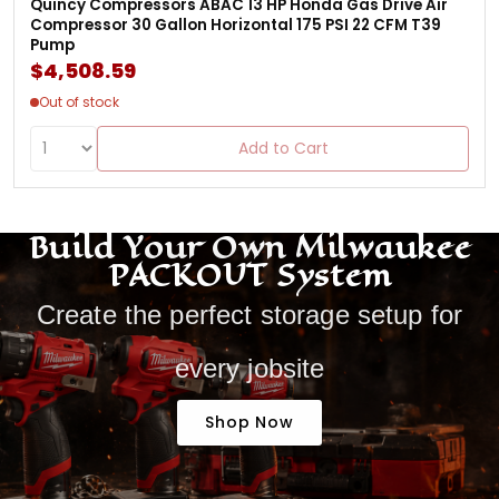
Quincy Compressors ABAC 13 HP Honda Gas Drive Air
Compressor 30 Gallon Horizontal 175 PSI 22 CFM T39
Pump
$4,508.59
Out of stock
Add to Cart
Build Your Own Milwaukee
PACKOUT System
Create the perfect storage setup for
every jobsite
Shop Now