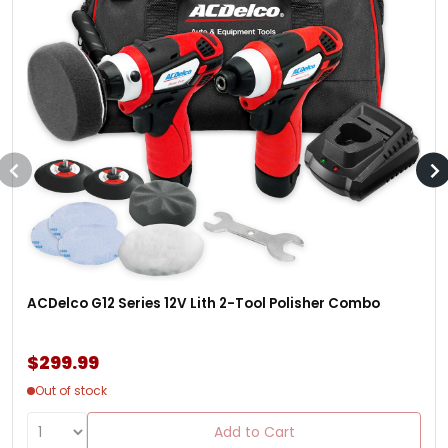
ACDelco G12 Series 12V Lith 2-Tool Polisher Combo
$299.99
Out of stock
Add to Cart