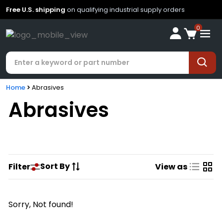
Free U.S. shipping
on qualifying industrial supply orders
0
Home
Abrasives
Abrasives
Sort By
Filter
View as
Sorry, Not found!