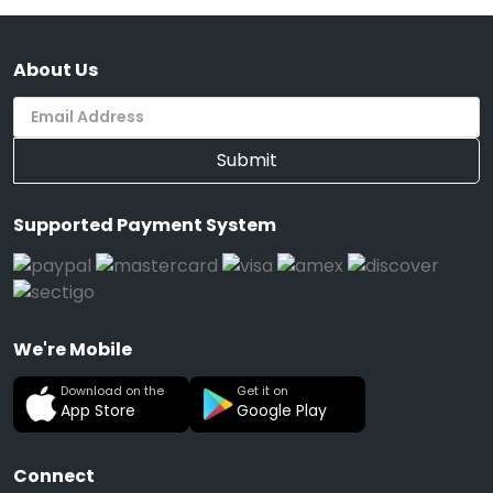
About Us
Submit
Supported Payment System
We're Mobile
Download on the
Get it on
App Store
Google Play
Connect