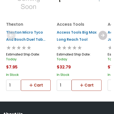
Thexton
Access Tools
Ac
Thexton Micro Tyco
Access Tools Big Max
Acc
And Bosch Duel Tab
Long Reach Tool
Jac
★★★★★
★★★★★
★
(injector/sensors)
Estimated Ship Date:
Estimated Ship Date:
Est
Today
Today
Tod
$7.95
$32.79
$1
In Stock
In Stock
In S
Cart
Cart