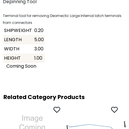
Depinning Tool
Terminal tool for removing Deomectic Large Internal latch terminals
from connectors
SHIPWEIGHT
0.20
LENGTH
5.00
WIDTH
3.00
HEIGHT
1.00
Coming Soon
Related Category Products