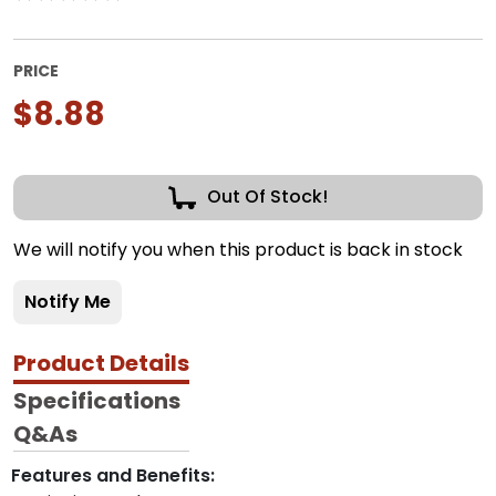
PRICE
$8.88
Out Of Stock!
We will notify you when this product is back in stock
Notify Me
Product Details
Specifications
Q&As
Features and Benefits: