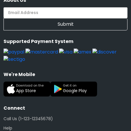
About Us
Submit
Supported Payment System
We're Mobile
Download on the
Get it on
App Store
Google Play
Connect
Call Us (1-123-12345678)
Help