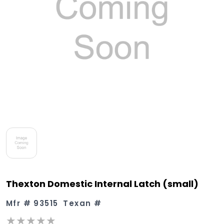
Thexton Domestic Internal Latch (small)
Mfr #
93515
Texan #
★★★★★