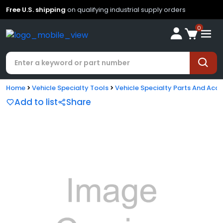
Free U.S. shipping
on qualifying industrial supply orders
0
Home
Vehicle Specialty Tools
Vehicle Specialty Parts And Acce
Add to list
Share