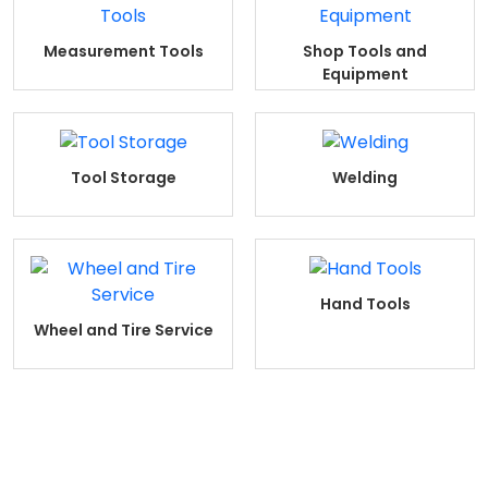
Measurement Tools
Shop Tools and
Equipment
Tool Storage
Welding
Hand Tools
Wheel and Tire Service