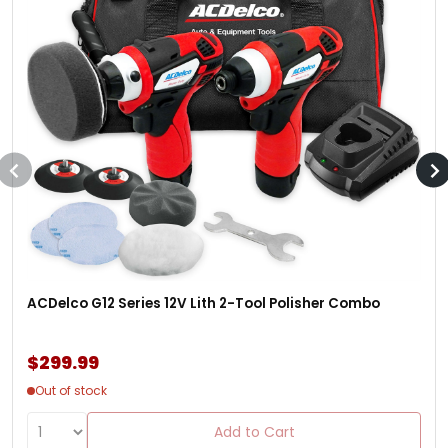
ACDelco G12 Series 12V Lith 2-Tool Polisher Combo
$299.99
Out of stock
Add to Cart