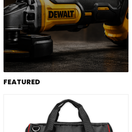
FEATURED