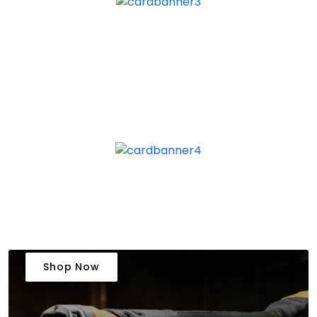
Shop Now