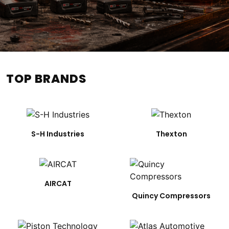
TOP BRANDS
S-H Industries
Thexton
AIRCAT
Quincy Compressors