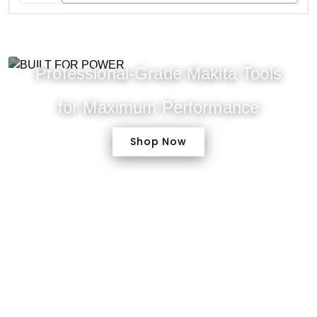
Professional-Grade Makita Tools
for Maximum Performance
Shop Now