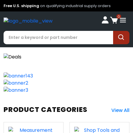
Free U.S. shipping
on qualifying industrial supply orders
0
PRODUCT CATEGORIES
View All