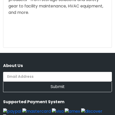
gear to facility maintenance, HVAC equipment,
and more.
About Us
Submit
Supported Payment System