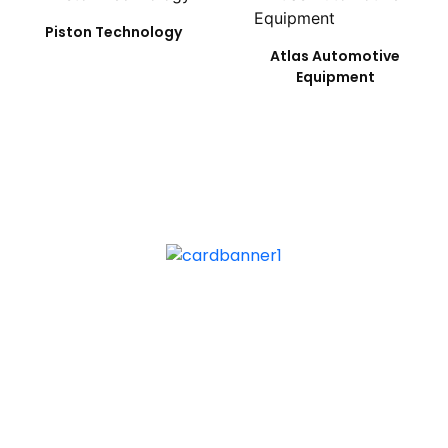
Piston Technology
Atlas Automotive
Equipment