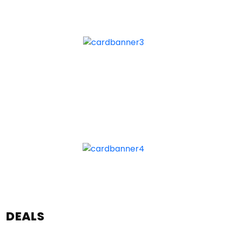
DEALS