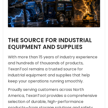
THE SOURCE FOR INDUSTRIAL
EQUIPMENT AND SUPPLIES
With more than 15 years of industry experience
and hundreds of thousands of products,
TexanTool remains a trusted source for
industrial equipment and supplies that help
keep your operations running smoothly.
Proudly serving customers across North
America, TexanTool provides a comprehensive
selection of durable, high-performance
products—from storage solutions and safety