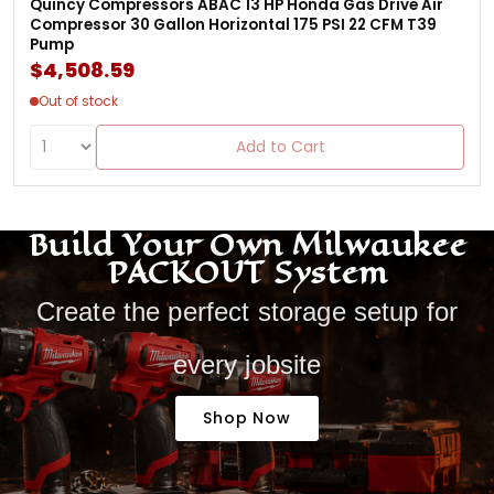
Quincy Compressors ABAC 13 HP Honda Gas Drive Air
Compressor 30 Gallon Horizontal 175 PSI 22 CFM T39
Pump
$4,508.59
Out of stock
Add to Cart
Build Your Own Milwaukee
PACKOUT System
Create the perfect storage setup for
every jobsite
Shop Now