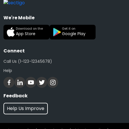
We're Mobile
Download on the
Get it on
App Store
Google Play
Connect
Call Us (1-123-12345678)
Help
Feedback
Help Us Improve