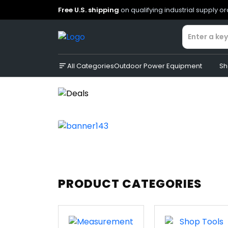
Free U.S. shipping
on qualifying industrial supply o
All Categories
Outdoor Power Equipment
Sh
PRODUCT CATEGORIES