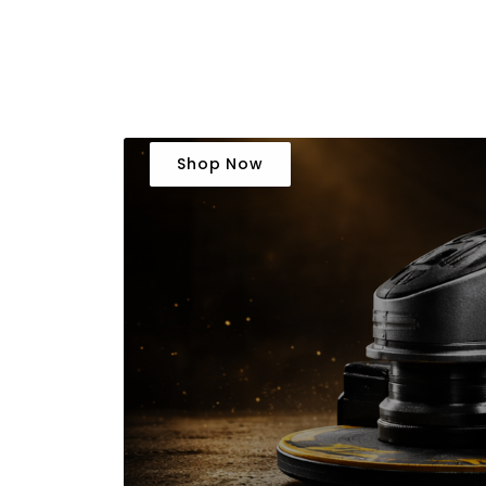
Shop Now