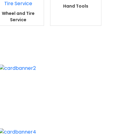
Hand Tools
Wheel and Tire
Service