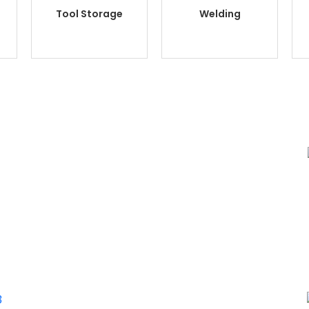
Tool Storage
Welding