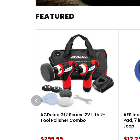
FEATURED
ACDelco G12 Series 12V Lith 2-
AES Ind
Tool Polisher Combo
Pad, 7 
Loop
$299.99
$12.2