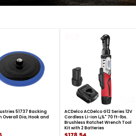
ustries 51737 Backing
ACDelco ACDelco G12 Series 12V
in Overall Dia, Hook and
Cordless Li-ion ï¿½" 70 ft-lbs.
Brushless Ratchet Wrench Tool
Kit with 2 Batteries
5
$178.54