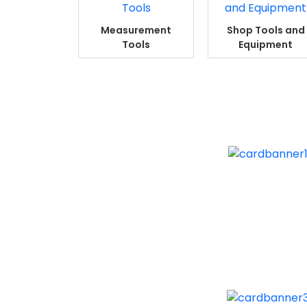
Measurement
Shop Tools and
Tools
Equipment