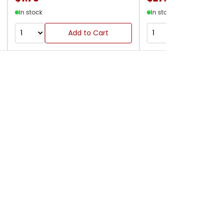
In stock
In stock
Add to Cart
Add to