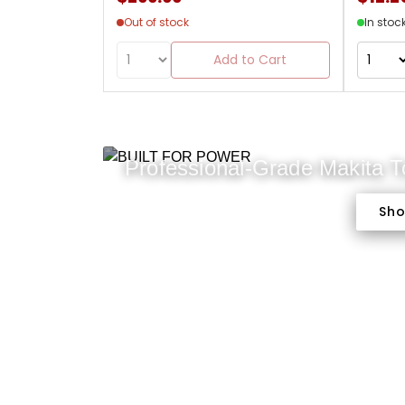
Out of stock
In stoc
Add to Cart
Professional-Grade Makita 
Sh