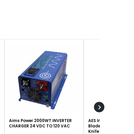
Aims Power 2000WT INVERTER
AES Industries 249 R
CHARGER 24 VDC TO 120 VAC
Blade, Steel, For #243 
Knife