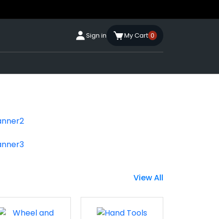
Sign in
My Cart
0
View All