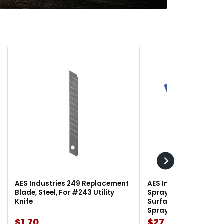
AES Industries 249 Replacement
AES Industries 166 M
Blade, Steel, For #243 Utility
Spray Gun Holder, 12 l
Knife
Surface-Mount, For G
Spray Guns
$1.70
$27.90