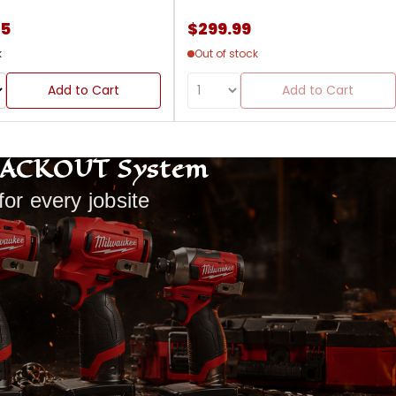
85
$299.99
k
Out of stock
Add to Cart
Add to Cart
PACKOUT System
for every jobsite