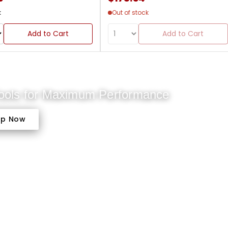
k
Out of stock
Add to Cart
Add to Cart
Tools for Maximum Performance
op Now