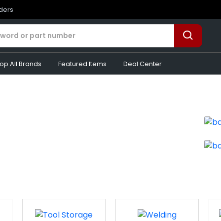
rders
op All Brands
Featured Items
Deal Center