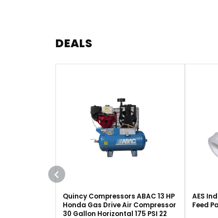
DEALS
Quincy Compressors ABAC 13 HP
AES Ind
Honda Gas Drive Air Compressor
Feed Pa
30 Gallon Horizontal 175 PSI 22