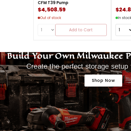
CFM T39 Pump
$4,508.59
$24.
Out of stock
In stoc
Add to Cart
Build Your Own Milwaukee 
Create the perfect storage setup 
Shop Now