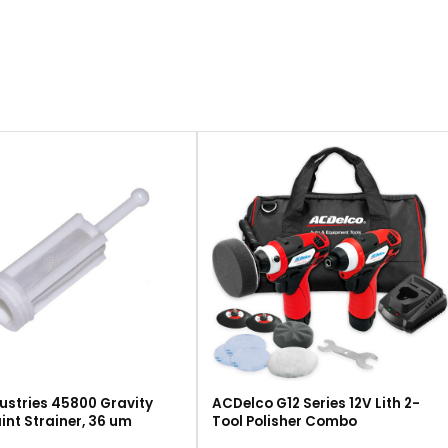
ustries 45800 Gravity
ACDelco G12 Series 12V Lith 2-
int Strainer, 36 um
Tool Polisher Combo