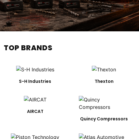
TOP BRANDS
S-H Industries
Thexton
AIRCAT
Quincy Compressors