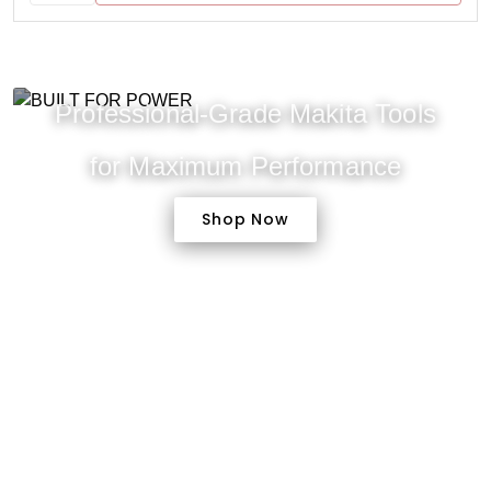
Professional-Grade Makita Tools
for Maximum Performance
Shop Now