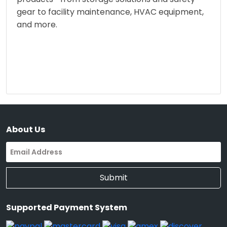
gear to facility maintenance, HVAC equipment,
and more.
About Us
Submit
Supported Payment System