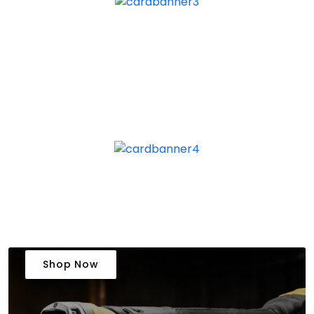
Shop Now