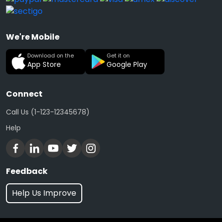
We're Mobile
Download on the
Get it on
App Store
Google Play
Connect
Call Us (1-123-12345678)
Help
Feedback
Help Us Improve