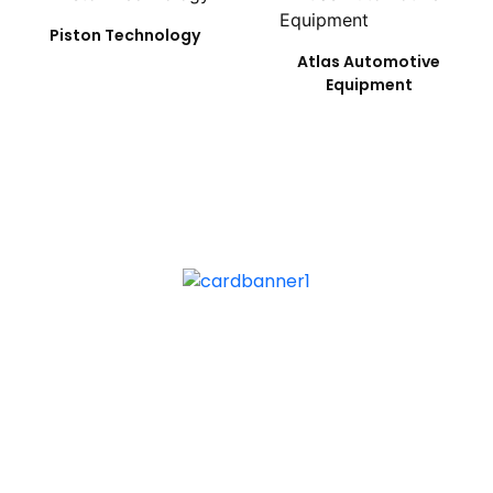
Piston Technology
Atlas Automotive
Equipment