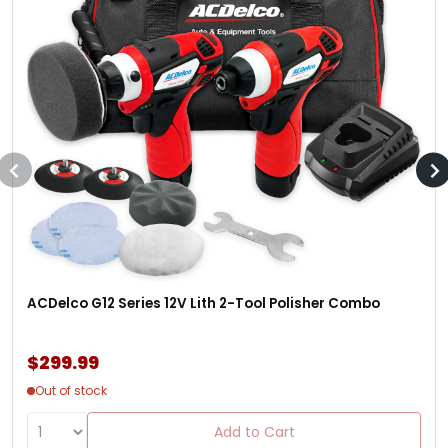
ACDelco G12 Series 12V Lith 2-Tool Polisher Combo
$299.99
Out of stock
Add to Cart