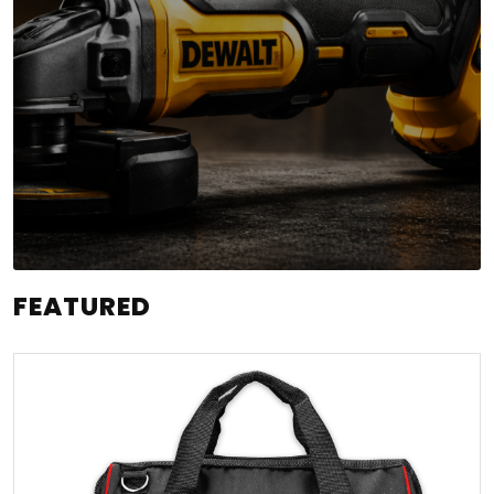
FEATURED