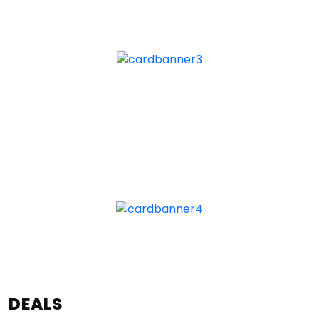
DEALS