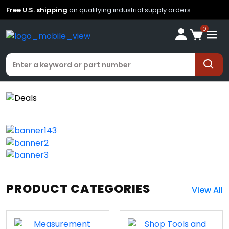
Free U.S. shipping
on qualifying industrial supply orders
0
PRODUCT CATEGORIES
View All