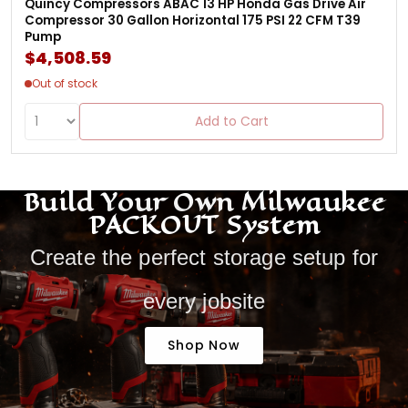
Quincy Compressors ABAC 13 HP Honda Gas Drive Air
Compressor 30 Gallon Horizontal 175 PSI 22 CFM T39
Pump
$4,508.59
Out of stock
Add to Cart
Build Your Own Milwaukee
PACKOUT System
Create the perfect storage setup for
every jobsite
Shop Now