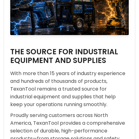
THE SOURCE FOR INDUSTRIAL
EQUIPMENT AND SUPPLIES
With more than 15 years of industry experience
and hundreds of thousands of products,
TexanTool remains a trusted source for
industrial equipment and supplies that help
keep your operations running smoothly.
Proudly serving customers across North
America, TexanTool provides a comprehensive
selection of durable, high-performance
products—from storage solutions and safety