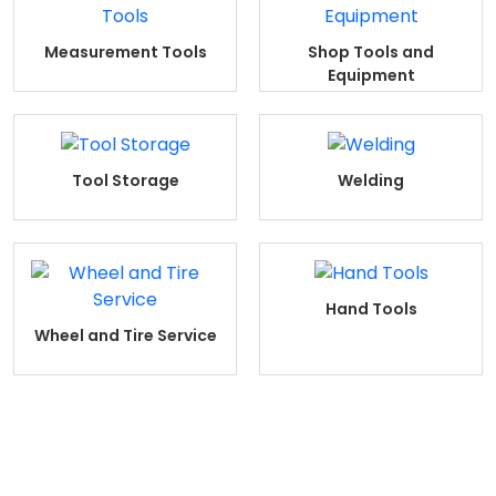
Measurement Tools
Shop Tools and
Equipment
Tool Storage
Welding
Hand Tools
Wheel and Tire Service