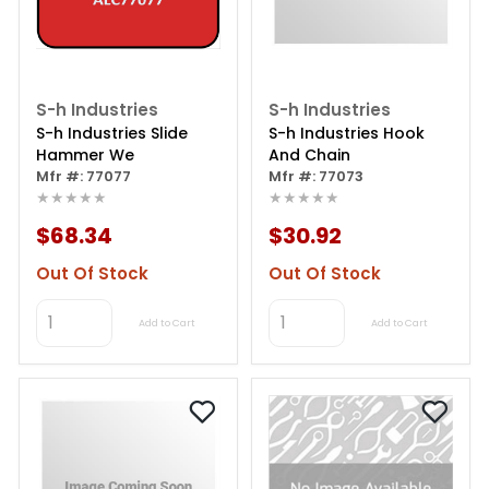
S-h Industries
S-h Industries
S-h Industries Slide
S-h Industries Hook
Hammer We
And Chain
Mfr #: 77077
Mfr #: 77073
★★★★★
★★★★★
$68.34
$30.92
Out Of Stock
Out Of Stock
Add to Cart
Add to Cart