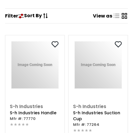
Sort By
Filter
View as
S-h Industries
S-h Industries
S-h Industries Handle
S-h Industries Suction
Mfr #: 77770
Cup
★★★★★
Mfr #: 77264
★★★★★