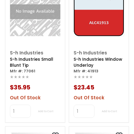
S-h Industries
S-h Industries
S-h Industries Small
S-h Industries Window
Blunt Tip
Underlay
Mfr #: 77061
Mfr #: 41913
★★★★★
★★★★★
$35.95
$23.45
Out Of Stock
Out Of Stock
Add to Cart
Add to Cart