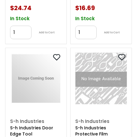
$24.74
$16.69
In Stock
In Stock
Add to Cart
Add to Cart
S-h Industries
S-h Industries
S-h Industries Door
S-h Industries
Edge Tool
Protective Film