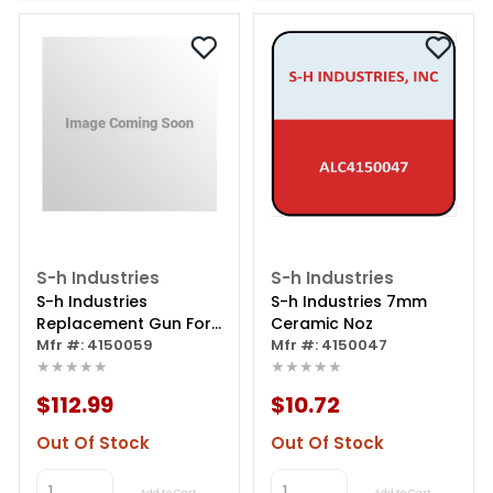
S-h Industries
S-h Industries
S-h Industries
S-h Industries 7mm
Replacement Gun For
Ceramic Noz
Cabinet
Mfr #: 4150059
Mfr #: 4150047
★★★★★
★★★★★
$112.99
$10.72
Out Of Stock
Out Of Stock
Add to Cart
Add to Cart