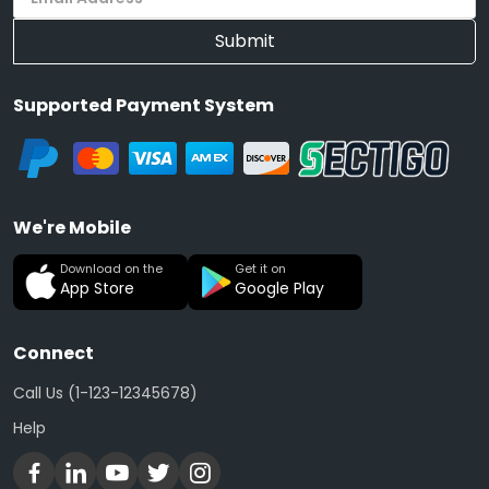
Submit
Supported Payment System
We're Mobile
Download on the
Get it on
App Store
Google Play
Connect
Call Us (1-123-12345678)
Help