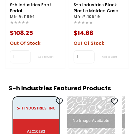
S-h Industries Foot
S-h Industries Black
Pedal
Plastic Molded Case
Mfr #: 11594
Mfr #: 10649
★★★★★
★★★★★
$108.25
$14.68
Out Of Stock
Out Of Stock
Add to Cart
Add to Cart
S-h Industries Featured Products