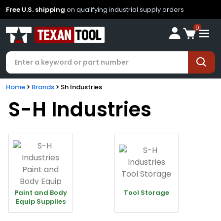
Free U.S. shipping
on qualifying industrial supply orders
0
Home
Brands
Sh Industries
S-H Industries
Paint and Body
Tool Storage
Equip Supplies