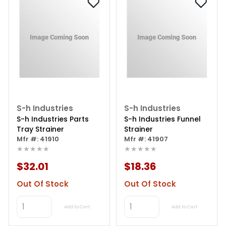
S-h Industries
S-h Industries
S-h Industries Parts
S-h Industries Funnel
Tray Strainer
Strainer
Mfr #: 41910
Mfr #: 41907
★★★★★
★★★★★
$32.01
$18.36
Out Of Stock
Out Of Stock
Add to Cart
Add to Cart