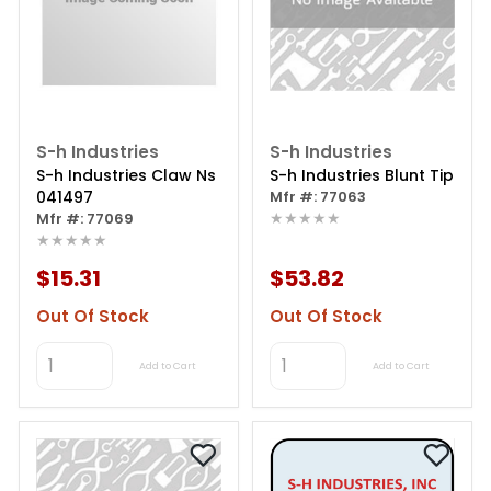
S-h Industries
S-h Industries
S-h Industries Claw Ns
S-h Industries Blunt Tip
041497
Mfr #: 77063
★★★★★
Mfr #: 77069
★★★★★
$15.31
$53.82
Out Of Stock
Out Of Stock
Add to Cart
Add to Cart