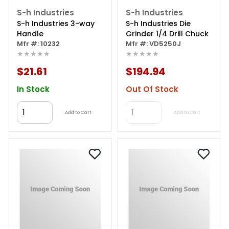
S-h Industries
S-h Industries
S-h Industries 3-way
S-h Industries Die
Handle
Grinder 1/4 Drill Chuck
Mfr #: 10232
Mfr #: VD5250J
★★★★★
★★★★★
$21.61
$194.94
In Stock
Out Of Stock
Add to Cart
Add to Cart