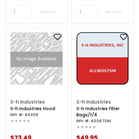
Add to Cart
Add to Cart
S-h Industries
S-h Industries
S-h Industries Hood
S-h Industries Filter
Mfr #: 40339
Bags/f/4
★★★★★
Mfr #: 40267SM
★★★★★
$73.49
$49.95