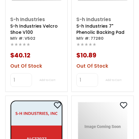
S-h Industries
S-h Industries
S-h Industries Velcro
S-h Industries 7"
Shoe V100
Phenolic Backing Pad
Mfr #: V502
Mfr #: 77280
★★★★★
★★★★★
$40.12
$10.89
Out Of Stock
Out Of Stock
Add to Cart
Add to Cart