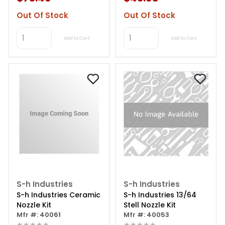
Out Of Stock
Out Of Stock
Add to Cart
Add to Cart
S-h Industries
S-h Industries
S-h Industries Ceramic
S-h Industries 13/64
Nozzle Kit
Stell Nozzle Kit
Mfr #: 40061
Mfr #: 40053
★★★★★
★★★★★