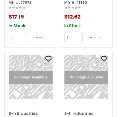
Mfr #: 77072
Mfr #: 41830
★★★★★
★★★★★
$17.19
$12.62
In Stock
In Stock
Add to Cart
Add to Cart
S-h Industries
S-h Industries