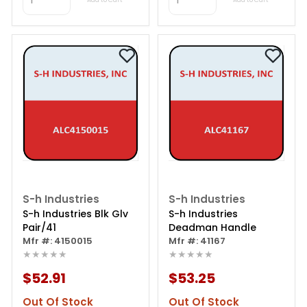
S-h Industries
S-h Industries
S-h Industries Blk Glv
S-h Industries
Pair/41
Deadman Handle
Mfr #: 4150015
Mfr #: 41167
★★★★★
★★★★★
$52.91
$53.25
Out Of Stock
Out Of Stock