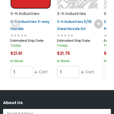
S-h Industries
S-h Industries
S-h 
S-h Industries 3-way
S-h Industries 5/16
S-h I
Handle
Steel Nozzle Kit
Prote
★★★★★
★★★★★
★★★
Estimated Ship Date:
Estimated Ship Date:
Estima
Today
Today
Toda
$21.61
$21.75
$11.3
In Stock
In Stock
In Sto
Cart
Cart
About Us