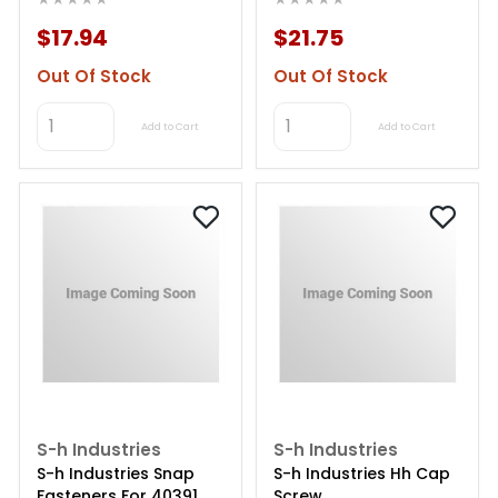
$17.94
$21.75
Out Of Stock
Out Of Stock
Add to Cart
Add to Cart
S-h Industries
S-h Industries
S-h Industries Snap
S-h Industries Hh Cap
Fasteners For 40391
Screw