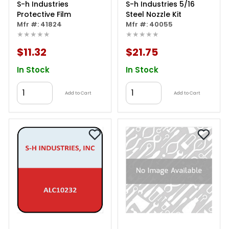
S-h Industries
S-h Industries 5/16
Protective Film
Steel Nozzle Kit
Mfr #: 41824
Mfr #: 40055
★★★★★
★★★★★
$11.32
$21.75
In Stock
In Stock
Add to Cart
Add to Cart