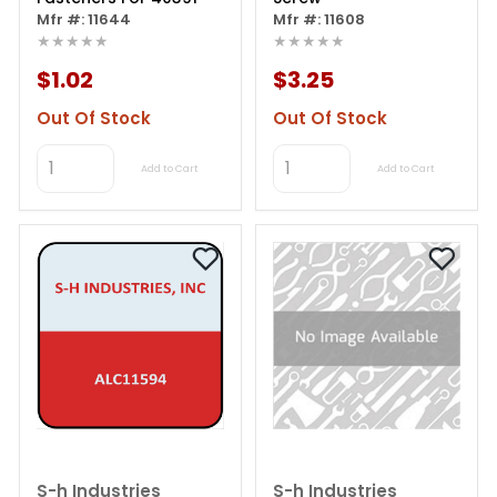
Mfr #: 11644
Mfr #: 11608
★★★★★
★★★★★
$1.02
$3.25
Out Of Stock
Out Of Stock
Add to Cart
Add to Cart
S-h Industries
S-h Industries