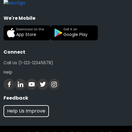
We're Mobile
Download on the
Get it on
App Store
Google Play
Connect
Call Us (1-123-12345678)
Help
Feedback
Help Us Improve