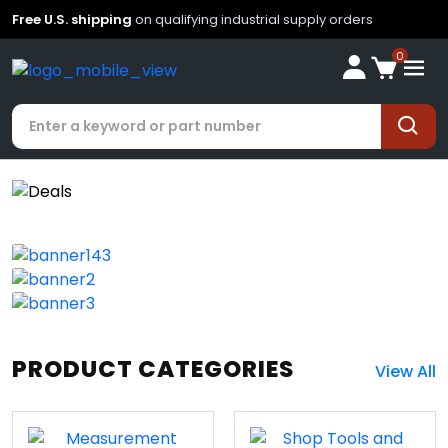
Free U.S. shipping
on qualifying industrial supply orders
0
PRODUCT CATEGORIES
View All