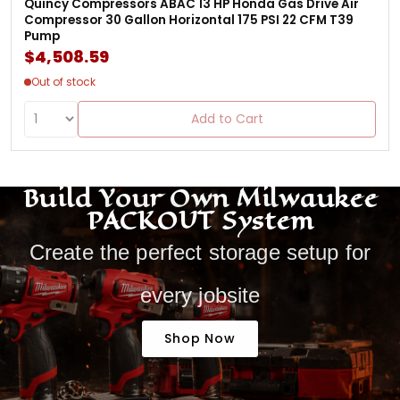
Quincy Compressors ABAC 13 HP Honda Gas Drive Air
Compressor 30 Gallon Horizontal 175 PSI 22 CFM T39
Pump
$4,508.59
Out of stock
Add to Cart
Build Your Own Milwaukee
PACKOUT System
Create the perfect storage setup for
every jobsite
Shop Now