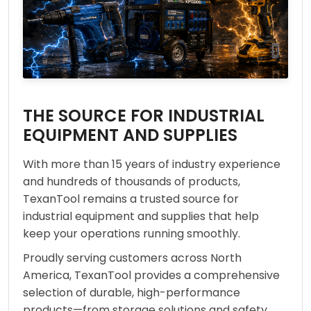
THE SOURCE FOR INDUSTRIAL
EQUIPMENT AND SUPPLIES
With more than 15 years of industry experience
and hundreds of thousands of products,
TexanTool remains a trusted source for
industrial equipment and supplies that help
keep your operations running smoothly.
Proudly serving customers across North
America, TexanTool provides a comprehensive
selection of durable, high-performance
products—from storage solutions and safety