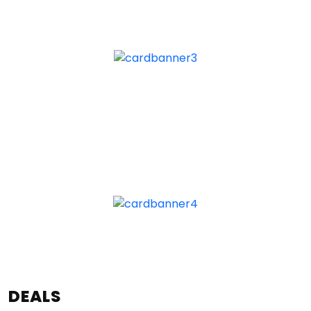
DEALS