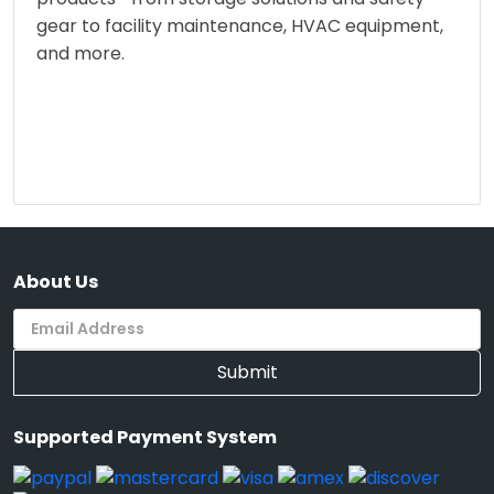
gear to facility maintenance, HVAC equipment,
and more.
About Us
Submit
Supported Payment System