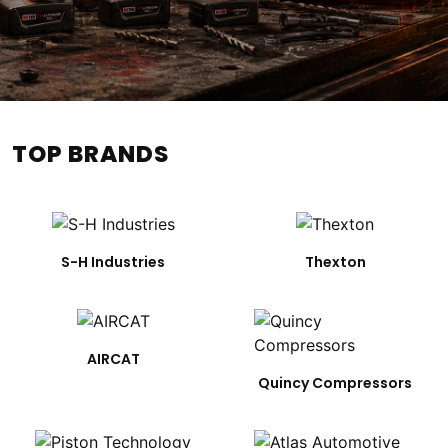
TOP BRANDS
S-H Industries
Thexton
AIRCAT
Quincy Compressors