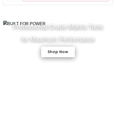
Professional-Grade Makita Tools
for Maximum Performance
Shop Now