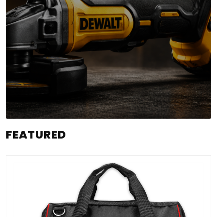
FEATURED