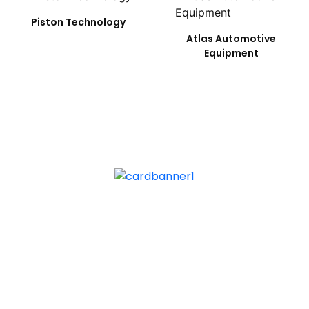
Piston Technology
Atlas Automotive
Equipment