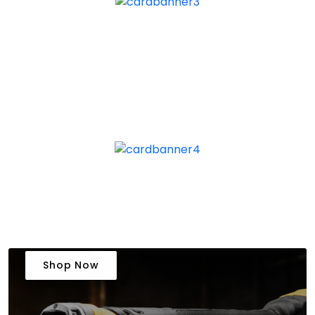
Shop Now