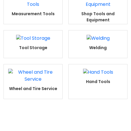
Measurement Tools
Shop Tools and
Equipment
Tool Storage
Welding
Hand Tools
Wheel and Tire Service