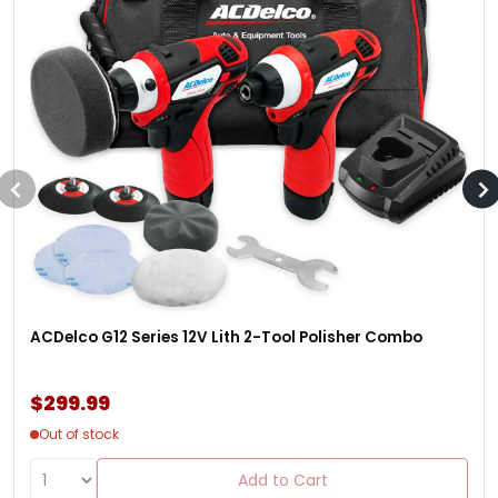
ACDelco G12 Series 12V Lith 2-Tool Polisher Combo
$299.99
Out of stock
Add to Cart