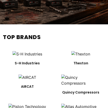
TOP BRANDS
S-H Industries
Thexton
AIRCAT
Quincy Compressors