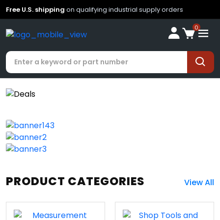
Free U.S. shipping
on qualifying industrial supply orders
0
PRODUCT CATEGORIES
View All