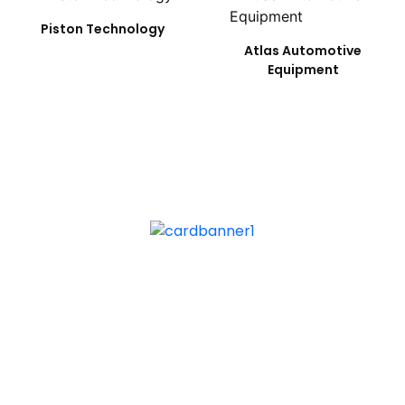
Piston Technology
Atlas Automotive
Equipment