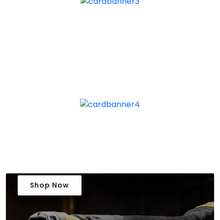
Shop Now