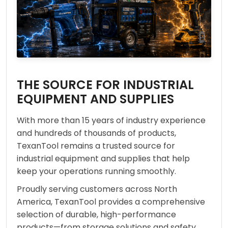
THE SOURCE FOR INDUSTRIAL
EQUIPMENT AND SUPPLIES
With more than 15 years of industry experience
and hundreds of thousands of products,
TexanTool remains a trusted source for
industrial equipment and supplies that help
keep your operations running smoothly.
Proudly serving customers across North
America, TexanTool provides a comprehensive
selection of durable, high-performance
products—from storage solutions and safety