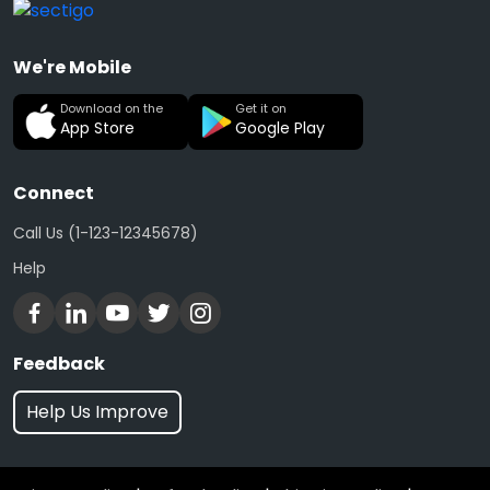
We're Mobile
Download on the
Get it on
App Store
Google Play
Connect
Call Us (1-123-12345678)
Help
Feedback
Help Us Improve