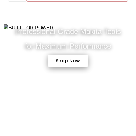
Professional-Grade Makita Tools
for Maximum Performance
Shop Now