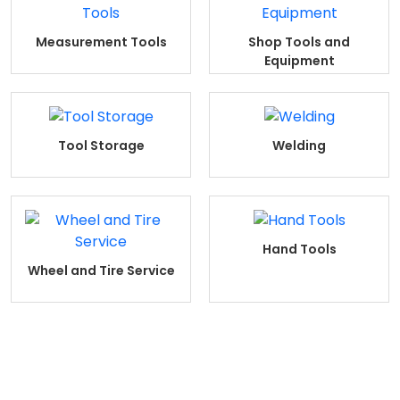
Measurement Tools
Shop Tools and
Equipment
Tool Storage
Welding
Hand Tools
Wheel and Tire Service