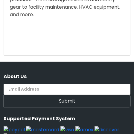
gear to facility maintenance, HVAC equipment,
and more.
About Us
Submit
Supported Payment System