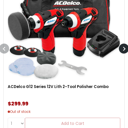
ACDelco G12 Series 12V Lith 2-Tool Polisher Combo
$299.99
Out of stock
Add to Cart