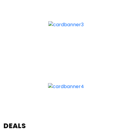
DEALS