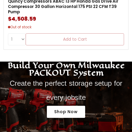
Quincy Compressors ABAC 13 HP Honda Gas Drive Air
Compressor 30 Gallon Horizontal 175 PSI 22 CFM T39
Pump
$4,508.59
Out of stock
Add to Cart
Build Your Own Milwaukee
PACKOUT System
Create the perfect storage setup for
every jobsite
Shop Now