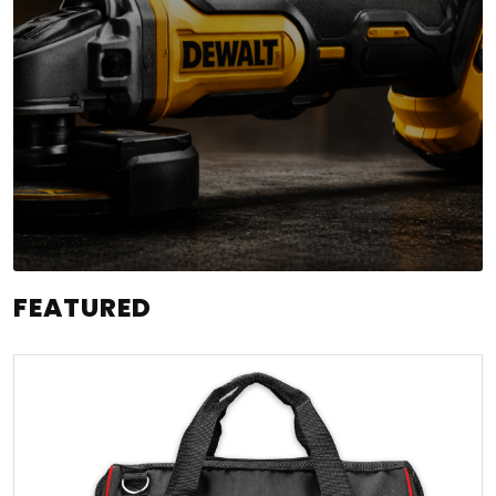
FEATURED