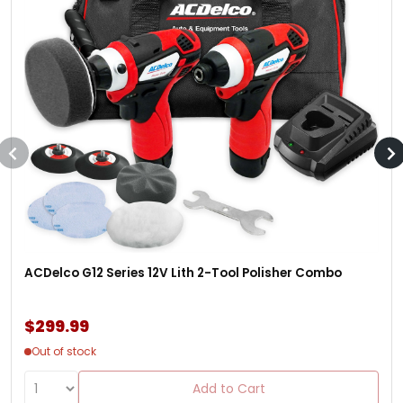
ACDelco G12 Series 12V Lith 2-Tool Polisher Combo
$299.99
Out of stock
Add to Cart