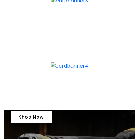
Shop Now