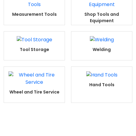
Measurement Tools
Shop Tools and
Equipment
Tool Storage
Welding
Hand Tools
Wheel and Tire Service