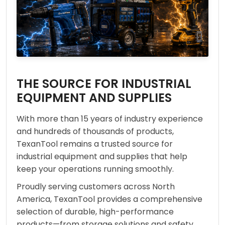
THE SOURCE FOR INDUSTRIAL
EQUIPMENT AND SUPPLIES
With more than 15 years of industry experience
and hundreds of thousands of products,
TexanTool remains a trusted source for
industrial equipment and supplies that help
keep your operations running smoothly.
Proudly serving customers across North
America, TexanTool provides a comprehensive
selection of durable, high-performance
products—from storage solutions and safety