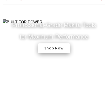
Professional-Grade Makita Tools
for Maximum Performance
Shop Now