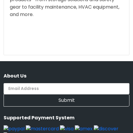
gear to facility maintenance, HVAC equipment,
and more.
About Us
Submit
Supported Payment System