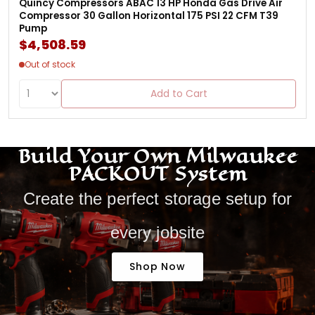
Quincy Compressors ABAC 13 HP Honda Gas Drive Air
Compressor 30 Gallon Horizontal 175 PSI 22 CFM T39
Pump
$4,508.59
Out of stock
Add to Cart
Build Your Own Milwaukee
PACKOUT System
Create the perfect storage setup for
every jobsite
Shop Now