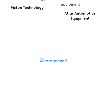
Piston Technology
Atlas Automotive
Equipment