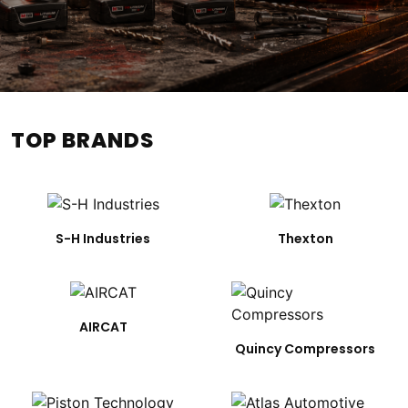
TOP BRANDS
S-H Industries
Thexton
AIRCAT
Quincy Compressors