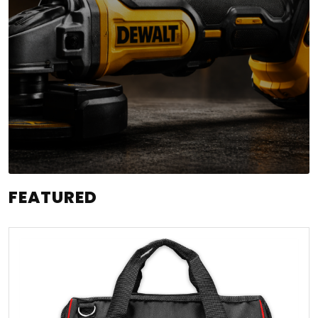
FEATURED