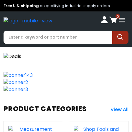
Free U.S. shipping
on qualifying industrial supply orders
0
PRODUCT CATEGORIES
View All