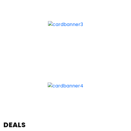
DEALS