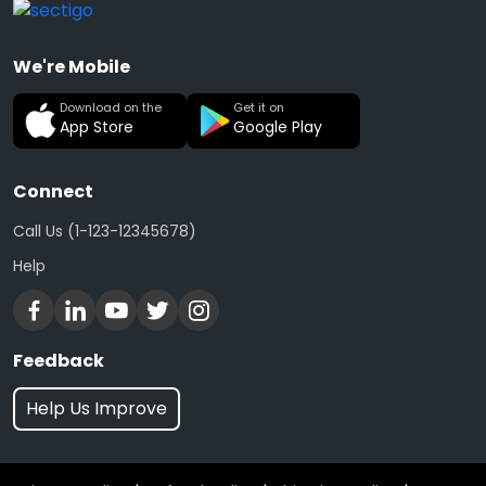
We're Mobile
Download on the
Get it on
App Store
Google Play
Connect
Call Us (1-123-12345678)
Help
Feedback
Help Us Improve