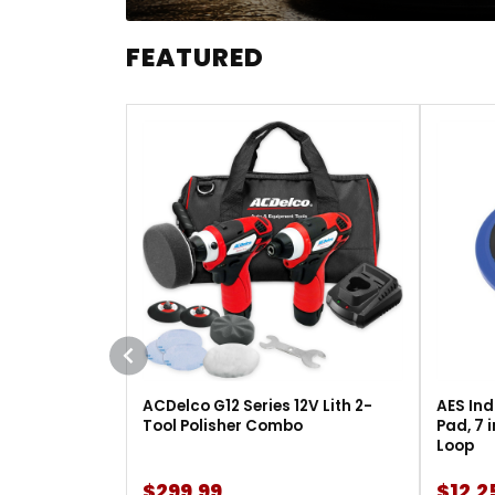
FEATURED
ACDelco G12 Series 12V Lith 2-
AES Ind
Tool Polisher Combo
Pad, 7 
Loop
$299.99
$12.2