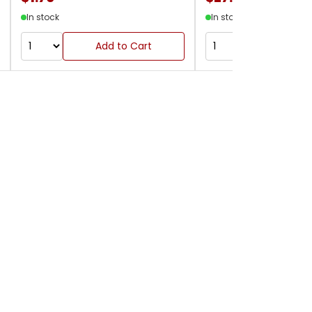
In stock
In stock
Add to Cart
Add to