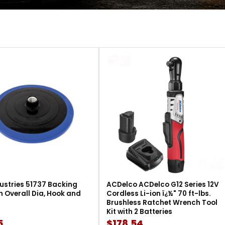
ustries 51737 Backing
ACDelco ACDelco G12 Series 12V
in Overall Dia, Hook and
Cordless Li-ion ï¿½" 70 ft-lbs.
Brushless Ratchet Wrench Tool
Kit with 2 Batteries
5
$178.54