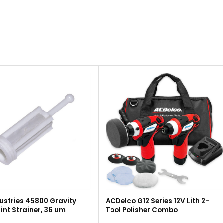
ustries 45800 Gravity
ACDelco G12 Series 12V Lith 2-
int Strainer, 36 um
Tool Polisher Combo