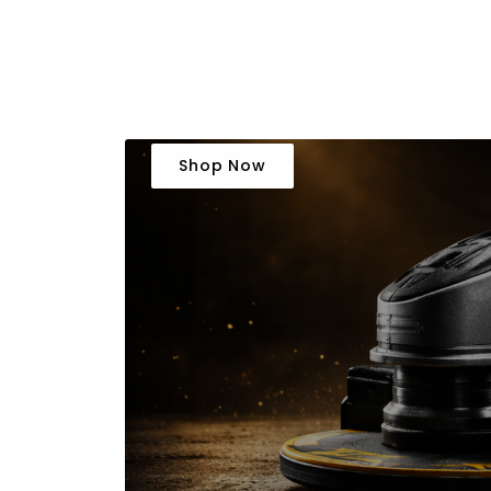
Shop Now