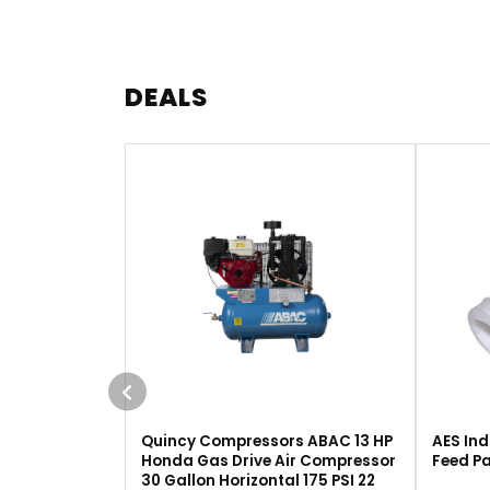
DEALS
Quincy Compressors ABAC 13 HP
AES Ind
Honda Gas Drive Air Compressor
Feed Pa
30 Gallon Horizontal 175 PSI 22