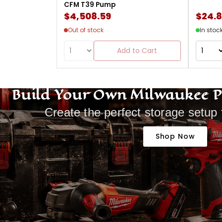
CFM T39 Pump
$4,508.59
$24.
Out of stock
In stoc
Add to Cart
Build Your Own Milwaukee 
Create the perfect storage setup 
Shop Now