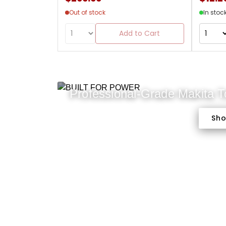
Out of stock
In stoc
Add to Cart
Professional-Grade Makita 
Sh