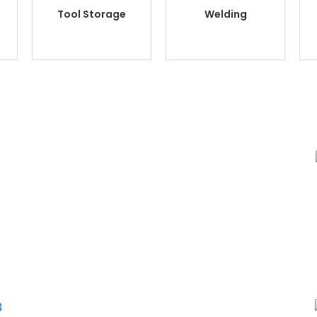
Tool Storage
Welding