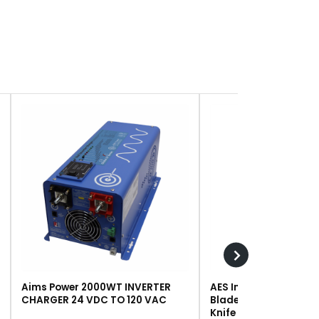
Aims Power 2000WT INVERTER
AES Industries 249 R
CHARGER 24 VDC TO 120 VAC
Blade, Steel, For #243 
Knife