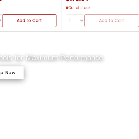
k
Out of stock
Add to Cart
Add to Cart
Tools for Maximum Performance
op Now