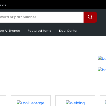
rders
op All Brands
Featured Items
Deal Center