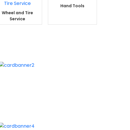
Hand Tools
Wheel and Tire
Service