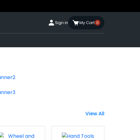
Sign in
My Cart
0
View All