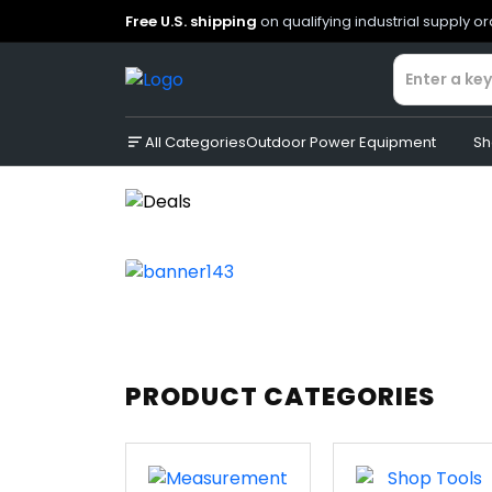
Free U.S. shipping
on qualifying industrial supply o
All Categories
Outdoor Power Equipment
Sh
PRODUCT CATEGORIES