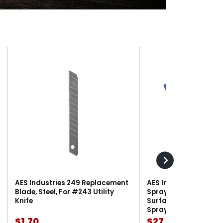
AES Industries 249 Replacement
AES Industries 166 M
Blade, Steel, For #243 Utility
Spray Gun Holder, 12 l
Knife
Surface-Mount, For G
Spray Guns
$1.70
$27.90