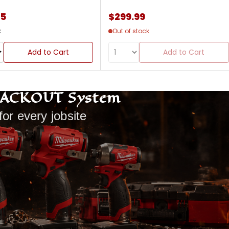
85
$299.99
k
Out of stock
Add to Cart
Add to Cart
PACKOUT System
for every jobsite