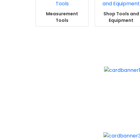
Measurement
Shop Tools and
Tools
Equipment