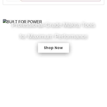
Professional-Grade Makita Tools
for Maximum Performance
Shop Now