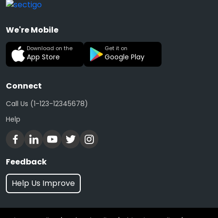
We're Mobile
Download on the
Get it on
App Store
Google Play
Connect
Call Us (1-123-12345678)
Help
Feedback
Help Us Improve