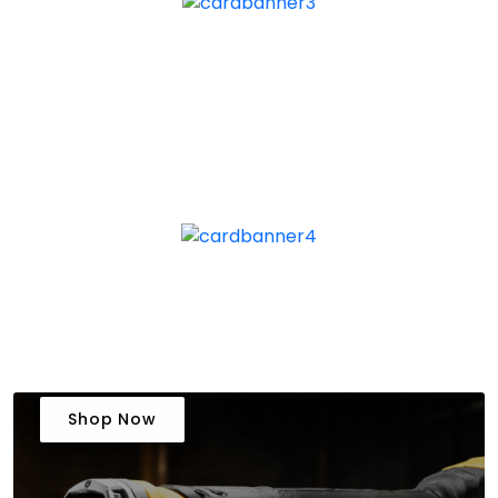
Shop Now