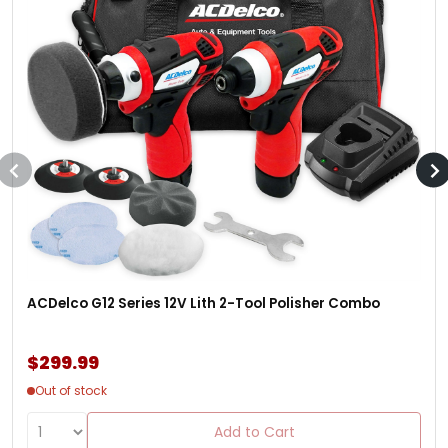
ACDelco G12 Series 12V Lith 2-Tool Polisher Combo
$299.99
Out of stock
Add to Cart