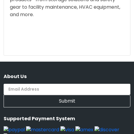
gear to facility maintenance, HVAC equipment,
and more.
About Us
Submit
Supported Payment System