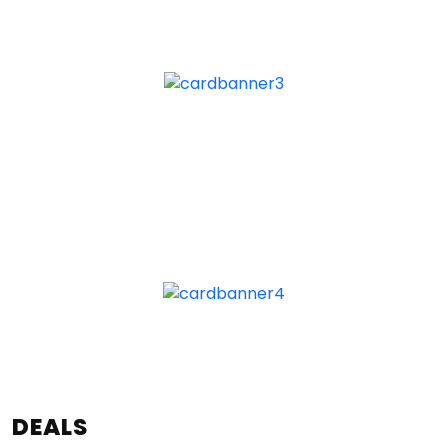
DEALS