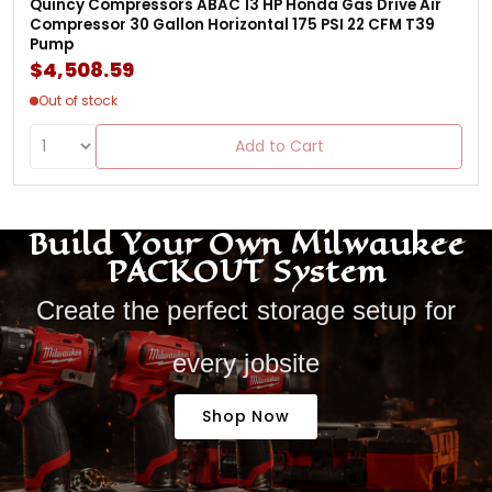
Quincy Compressors ABAC 13 HP Honda Gas Drive Air
Compressor 30 Gallon Horizontal 175 PSI 22 CFM T39
Pump
$4,508.59
Out of stock
Add to Cart
Build Your Own Milwaukee
PACKOUT System
Create the perfect storage setup for
every jobsite
Shop Now