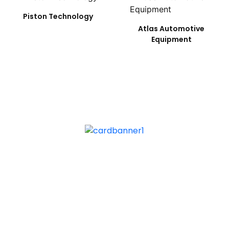
Piston Technology
Atlas Automotive
Equipment