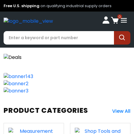
Free U.S. shipping
on qualifying industrial supply orders
0
PRODUCT CATEGORIES
View All