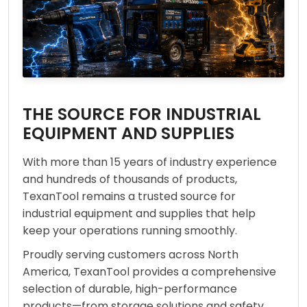
THE SOURCE FOR INDUSTRIAL
EQUIPMENT AND SUPPLIES
With more than 15 years of industry experience
and hundreds of thousands of products,
TexanTool remains a trusted source for
industrial equipment and supplies that help
keep your operations running smoothly.
Proudly serving customers across North
America, TexanTool provides a comprehensive
selection of durable, high-performance
products—from storage solutions and safety