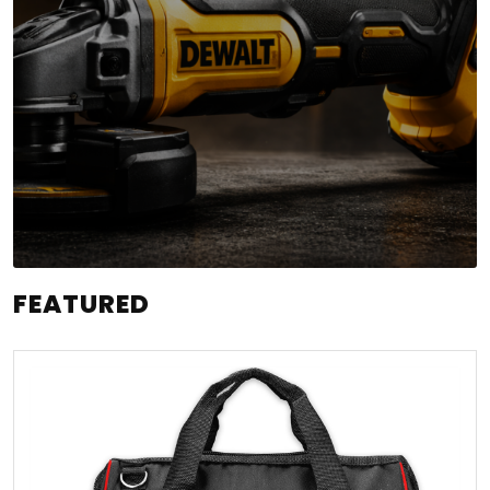
FEATURED