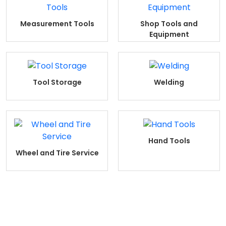
Measurement Tools
Shop Tools and
Equipment
Tool Storage
Welding
Hand Tools
Wheel and Tire Service