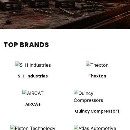
TOP BRANDS
S-H Industries
Thexton
AIRCAT
Quincy Compressors