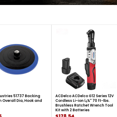
ustries 51737 Backing
ACDelco ACDelco G12 Series 12V
in Overall Dia, Hook and
Cordless Li-ion ï¿½" 70 ft-lbs.
Brushless Ratchet Wrench Tool
Kit with 2 Batteries
5
$178.54