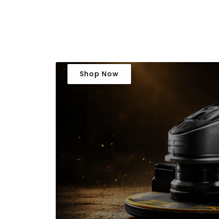
Shop Now