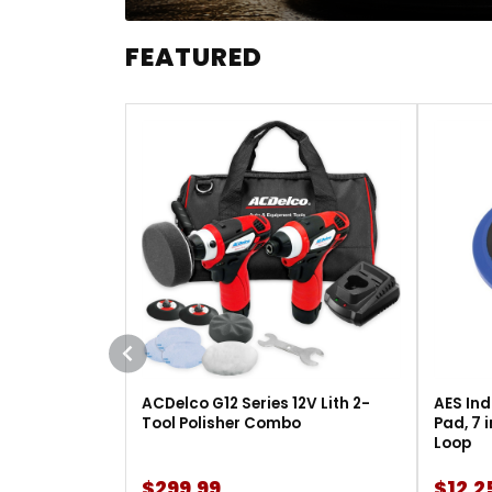
FEATURED
ACDelco G12 Series 12V Lith 2-
AES Ind
Tool Polisher Combo
Pad, 7 
Loop
$299.99
$12.2