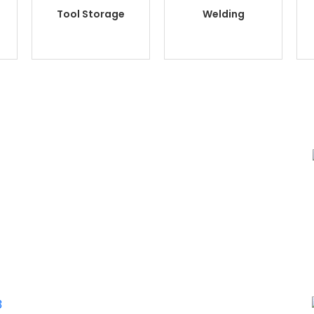
Tool Storage
Welding