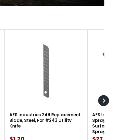
AES Industries 249 Replacement
AES Industries 166 M
Blade, Steel, For #243 Utility
Spray Gun Holder, 12 l
Knife
Surface-Mount, For G
Spray Guns
$1.70
$27.90