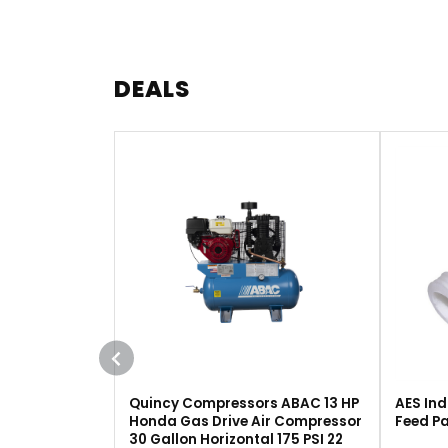
DEALS
Quincy Compressors ABAC 13 HP
AES Ind
Honda Gas Drive Air Compressor
Feed Pa
30 Gallon Horizontal 175 PSI 22