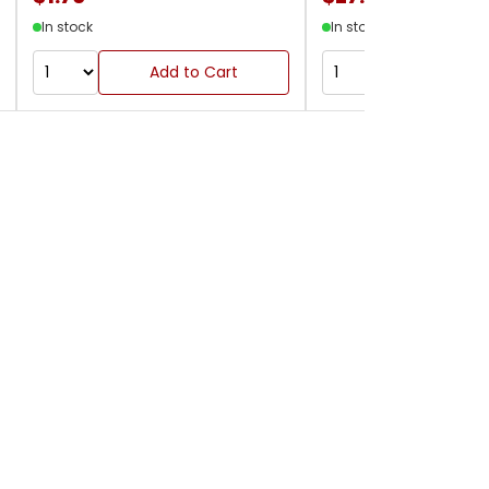
In stock
In stock
Add to Cart
Add to