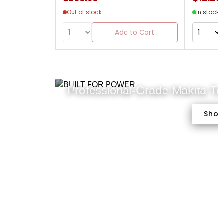
Out of stock
In stoc
Add to Cart
Professional-Grade Makita 
Sh