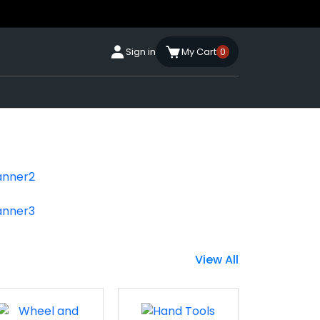
Sign in
My Cart
0
View All