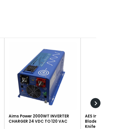
Aims Power 2000WT INVERTER
AES Industries 249 R
CHARGER 24 VDC TO 120 VAC
Blade, Steel, For #243 
Knife