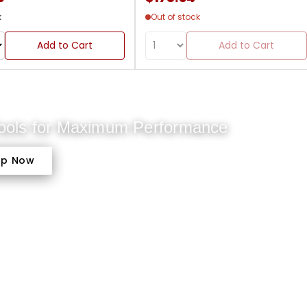
k
Out of stock
Add to Cart
Add to Cart
Tools for Maximum Performance
op Now