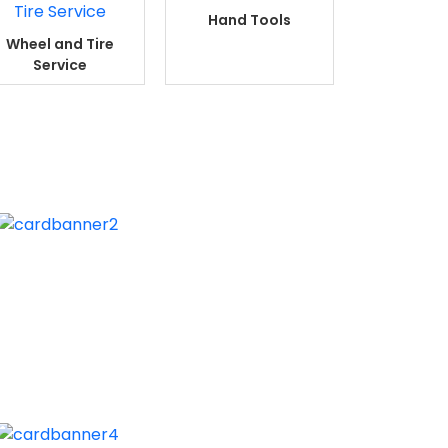
Hand Tools
Wheel and Tire
Service