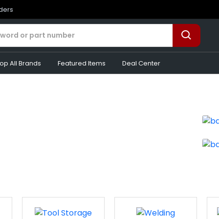
rders
op All Brands
Featured Items
Deal Center