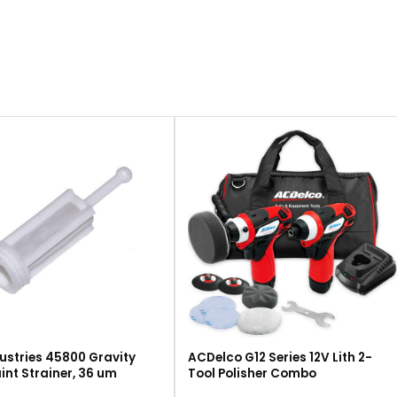
ustries 45800 Gravity
ACDelco G12 Series 12V Lith 2-
int Strainer, 36 um
Tool Polisher Combo