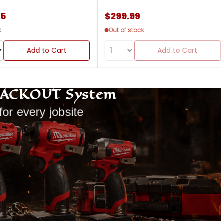
85
$299.99
k
Out of stock
Add to Cart
Add to Cart
PACKOUT System
for every jobsite