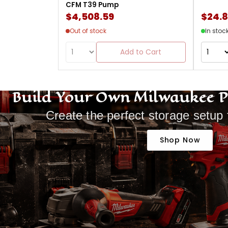
CFM T39 Pump
$4,508.59
$24.
Out of stock
In stoc
Add to Cart
Build Your Own Milwaukee 
Create the perfect storage setup 
Shop Now