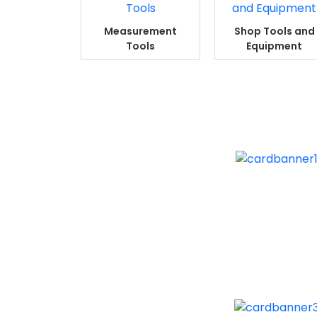
Measurement
Shop Tools and
Tools
Equipment