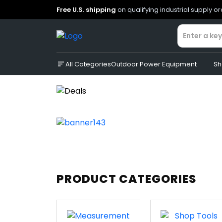
Free U.S. shipping
on qualifying industrial supply o
All Categories
Outdoor Power Equipment
Sh
PRODUCT CATEGORIES