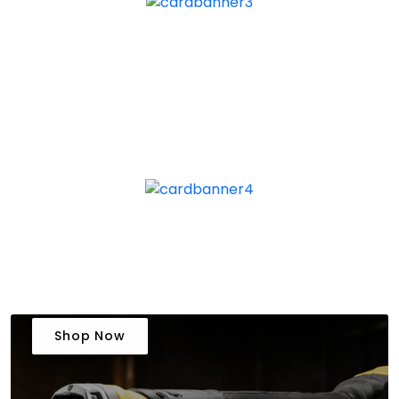
Shop Now