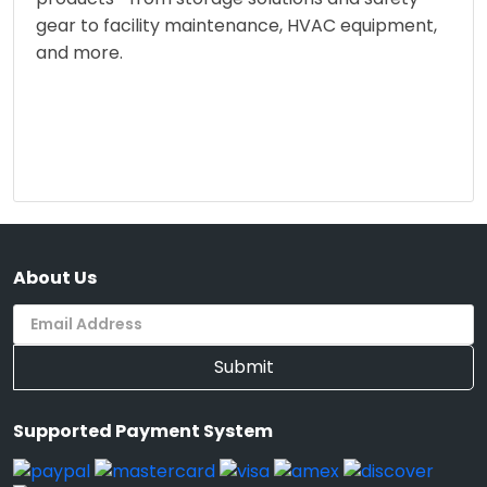
gear to facility maintenance, HVAC equipment,
and more.
About Us
Submit
Supported Payment System