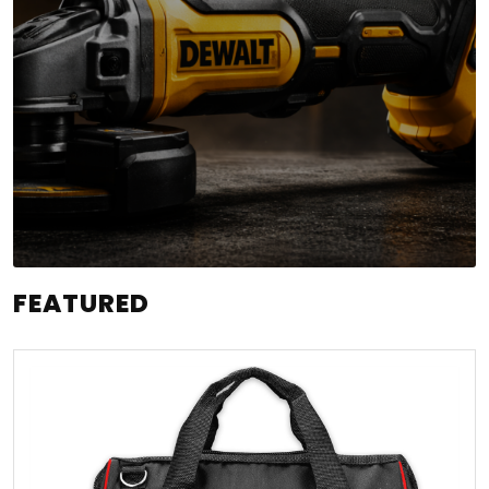
FEATURED