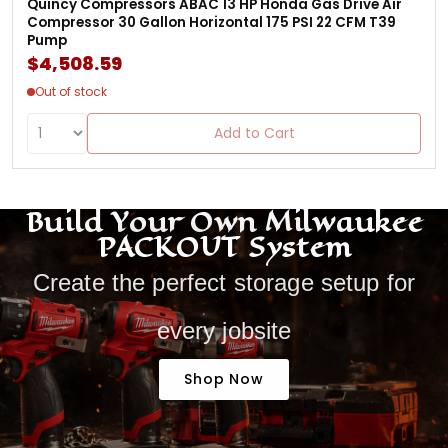
Quincy Compressors ABAC 13 HP Honda Gas Drive Air
Compressor 30 Gallon Horizontal 175 PSI 22 CFM T39
Pump
$4,508.59
Out of stock
Add to Cart
Build Your Own Milwaukee
PACKOUT System
Create the perfect storage setup for
every jobsite
Shop Now