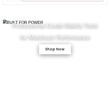
Professional-Grade Makita Tools
for Maximum Performance
Shop Now