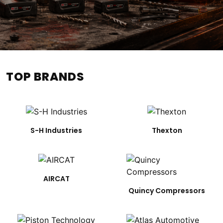
TOP BRANDS
S-H Industries
Thexton
AIRCAT
Quincy Compressors