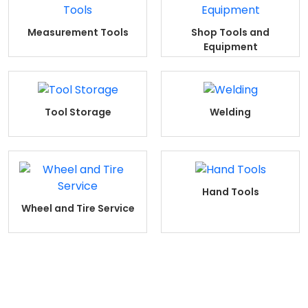
Measurement Tools
Shop Tools and
Equipment
Tool Storage
Welding
Hand Tools
Wheel and Tire Service