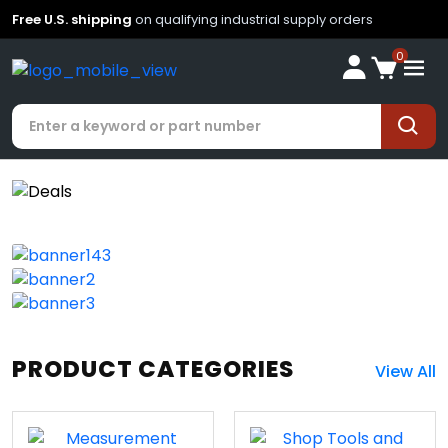
Free U.S. shipping
on qualifying industrial supply orders
0
PRODUCT CATEGORIES
View All