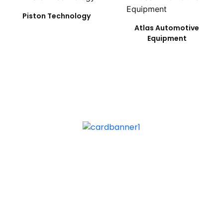
Piston Technology
Atlas Automotive
Equipment