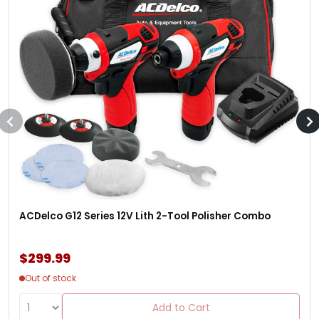
ACDelco G12 Series 12V Lith 2-Tool Polisher Combo
$299.99
Out of stock
Add to Cart