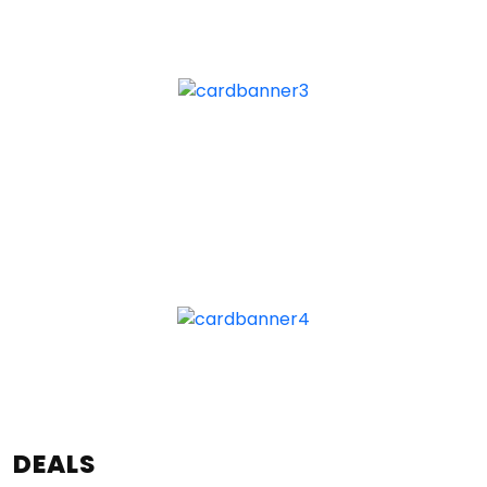
DEALS