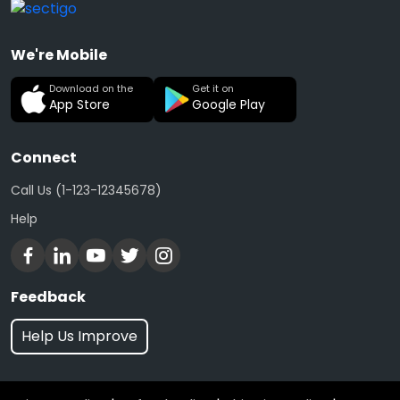
We're Mobile
Download on the
Get it on
App Store
Google Play
Connect
Call Us (1-123-12345678)
Help
Feedback
Help Us Improve