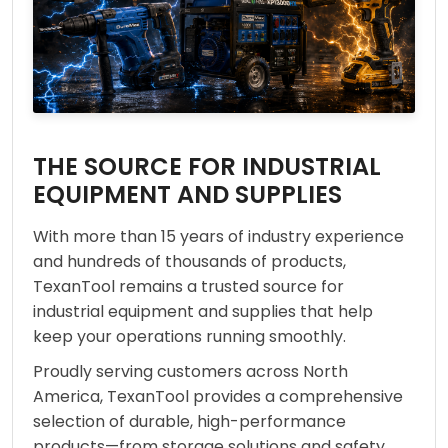
THE SOURCE FOR INDUSTRIAL
EQUIPMENT AND SUPPLIES
With more than 15 years of industry experience
and hundreds of thousands of products,
TexanTool remains a trusted source for
industrial equipment and supplies that help
keep your operations running smoothly.
Proudly serving customers across North
America, TexanTool provides a comprehensive
selection of durable, high-performance
products—from storage solutions and safety