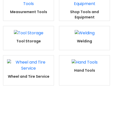
Measurement Tools
Shop Tools and
Equipment
Tool Storage
Welding
Hand Tools
Wheel and Tire Service