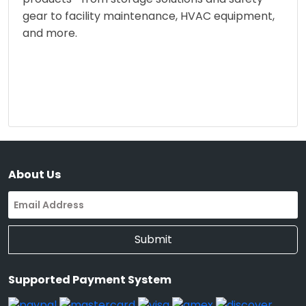
gear to facility maintenance, HVAC equipment,
and more.
About Us
Submit
Supported Payment System