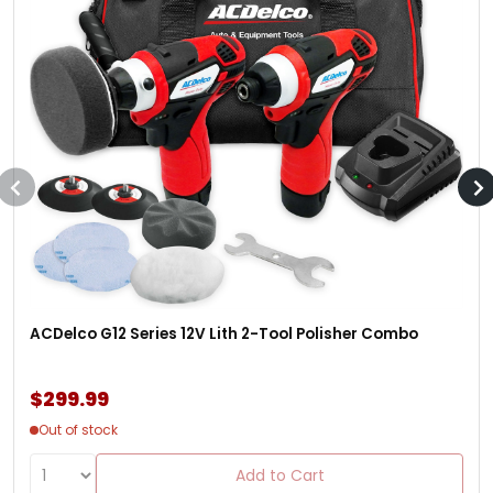
ACDelco G12 Series 12V Lith 2-Tool Polisher Combo
$299.99
Out of stock
Add to Cart