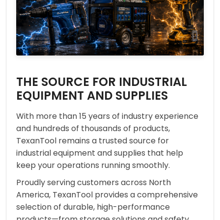
THE SOURCE FOR INDUSTRIAL
EQUIPMENT AND SUPPLIES
With more than 15 years of industry experience
and hundreds of thousands of products,
TexanTool remains a trusted source for
industrial equipment and supplies that help
keep your operations running smoothly.
Proudly serving customers across North
America, TexanTool provides a comprehensive
selection of durable, high-performance
products—from storage solutions and safety