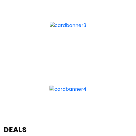
DEALS