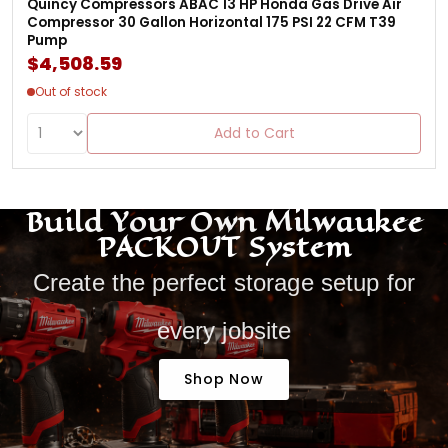
Quincy Compressors ABAC 13 HP Honda Gas Drive Air
Compressor 30 Gallon Horizontal 175 PSI 22 CFM T39
Pump
$4,508.59
Out of stock
Add to Cart
Build Your Own Milwaukee
PACKOUT System
Create the perfect storage setup for
every jobsite
Shop Now