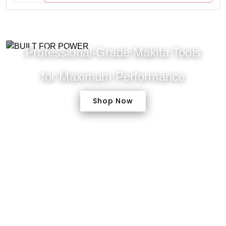
Professional-Grade Makita Tools
for Maximum Performance
Shop Now