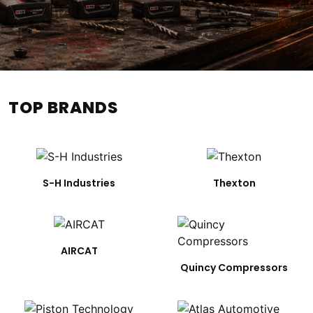
TOP BRANDS
S-H Industries
Thexton
AIRCAT
Quincy Compressors