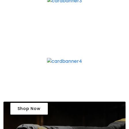
Shop Now