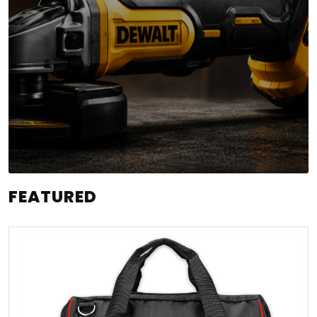
FEATURED