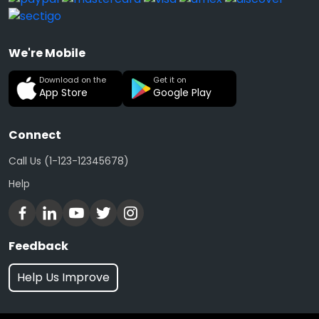
We're Mobile
Download on the
Get it on
App Store
Google Play
Connect
Call Us (1-123-12345678)
Help
Feedback
Help Us Improve