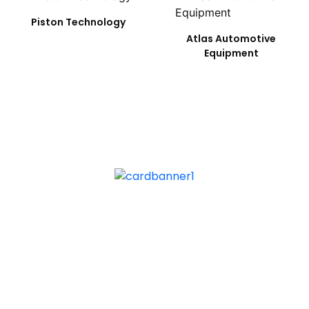
Piston Technology
Atlas Automotive
Equipment