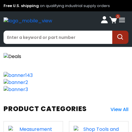
Free U.S. shipping
on qualifying industrial supply orders
0
PRODUCT CATEGORIES
View All