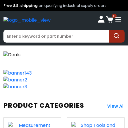
Free U.S. shipping
on qualifying industrial supply orders
0
PRODUCT CATEGORIES
View All