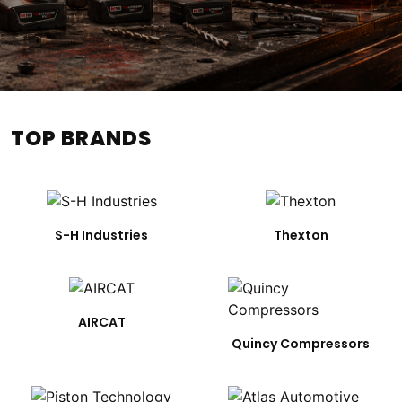
TOP BRANDS
S-H Industries
Thexton
AIRCAT
Quincy Compressors