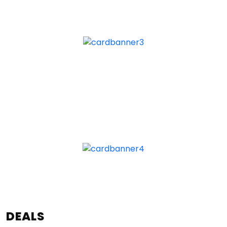
DEALS