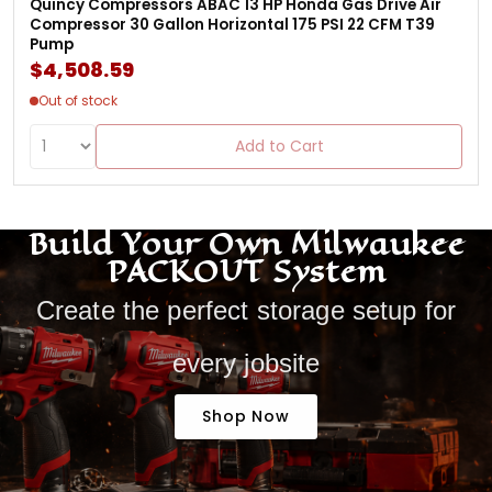
Quincy Compressors ABAC 13 HP Honda Gas Drive Air
Compressor 30 Gallon Horizontal 175 PSI 22 CFM T39
Pump
$4,508.59
Out of stock
Add to Cart
Build Your Own Milwaukee
PACKOUT System
Create the perfect storage setup for
every jobsite
Shop Now