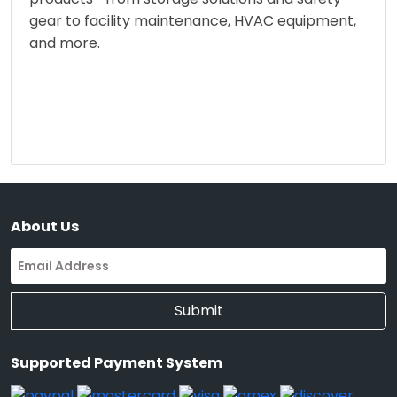
gear to facility maintenance, HVAC equipment,
and more.
About Us
Submit
Supported Payment System