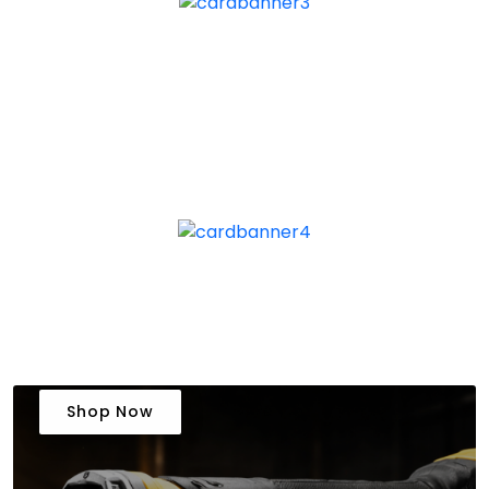
Shop Now