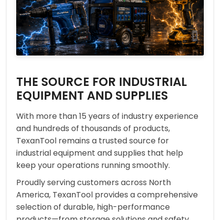
THE SOURCE FOR INDUSTRIAL
EQUIPMENT AND SUPPLIES
With more than 15 years of industry experience
and hundreds of thousands of products,
TexanTool remains a trusted source for
industrial equipment and supplies that help
keep your operations running smoothly.
Proudly serving customers across North
America, TexanTool provides a comprehensive
selection of durable, high-performance
products—from storage solutions and safety