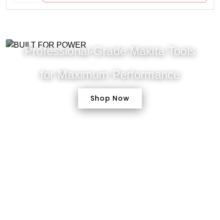
Professional-Grade Makita Tools
for Maximum Performance
Shop Now