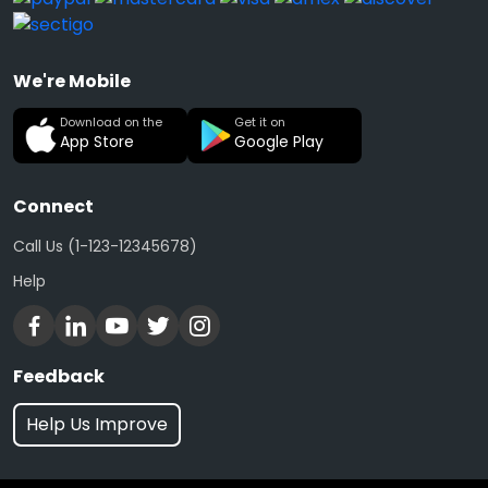
We're Mobile
Download on the
Get it on
App Store
Google Play
Connect
Call Us (1-123-12345678)
Help
Feedback
Help Us Improve