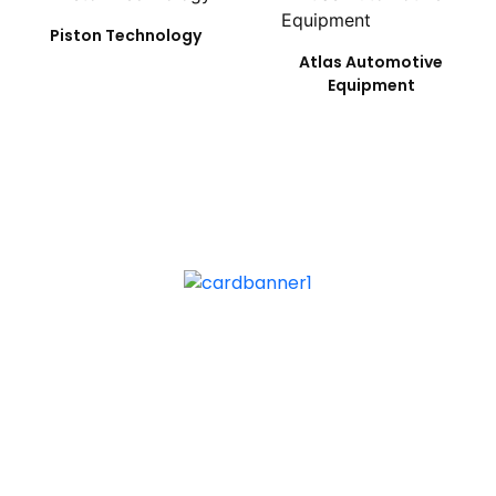
Piston Technology
Atlas Automotive
Equipment