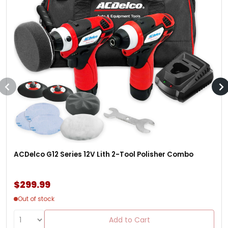
ACDelco G12 Series 12V Lith 2-Tool Polisher Combo
$299.99
Out of stock
Add to Cart