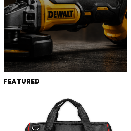
FEATURED