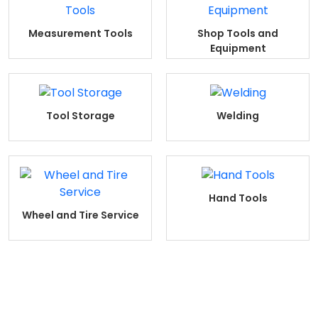
Measurement Tools
Shop Tools and
Equipment
Tool Storage
Welding
Hand Tools
Wheel and Tire Service