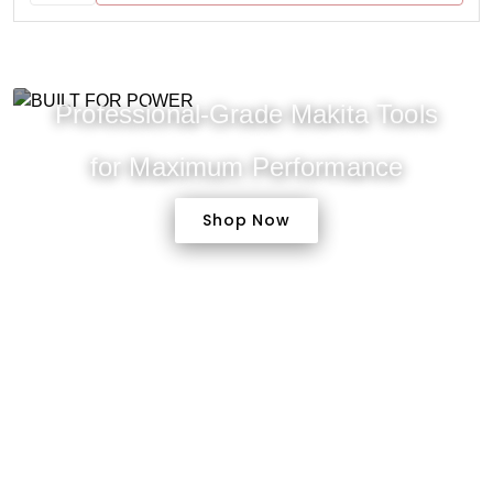
Professional-Grade Makita Tools
for Maximum Performance
Shop Now