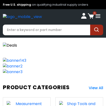
Free U.S. shipping
on qualifying industrial supply orders
0
PRODUCT CATEGORIES
View All