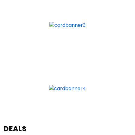
DEALS