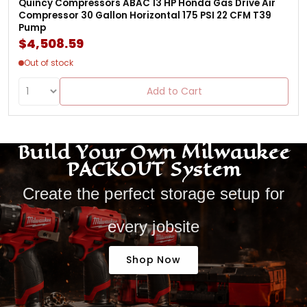
Quincy Compressors ABAC 13 HP Honda Gas Drive Air
Compressor 30 Gallon Horizontal 175 PSI 22 CFM T39
Pump
$4,508.59
Out of stock
Add to Cart
Build Your Own Milwaukee
PACKOUT System
Create the perfect storage setup for
every jobsite
Shop Now