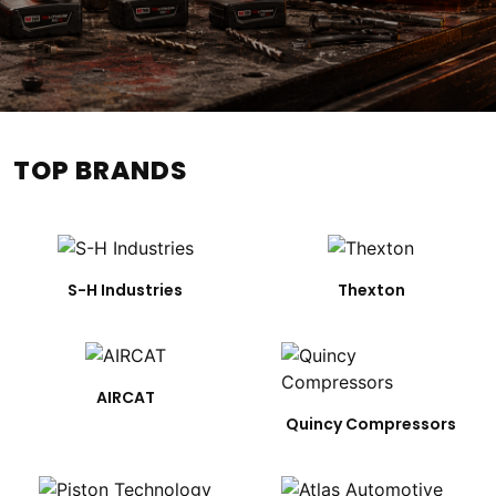
TOP BRANDS
S-H Industries
Thexton
AIRCAT
Quincy Compressors