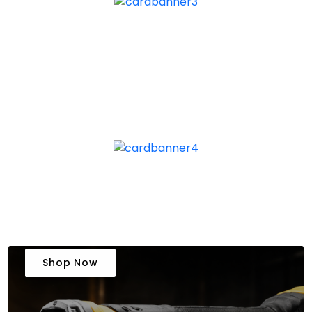
Shop Now