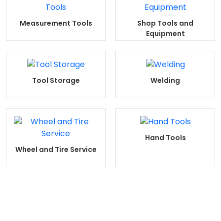
Measurement Tools
Shop Tools and
Equipment
Tool Storage
Welding
Hand Tools
Wheel and Tire Service