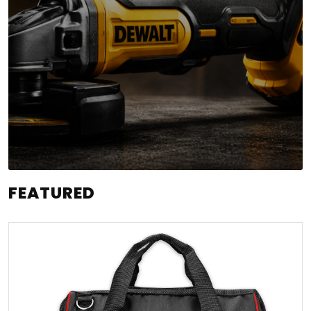
FEATURED