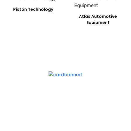
Piston Technology
Atlas Automotive
Equipment