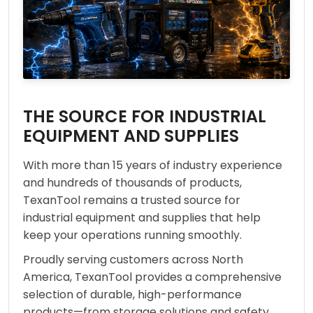
THE SOURCE FOR INDUSTRIAL
EQUIPMENT AND SUPPLIES
With more than 15 years of industry experience
and hundreds of thousands of products,
TexanTool remains a trusted source for
industrial equipment and supplies that help
keep your operations running smoothly.
Proudly serving customers across North
America, TexanTool provides a comprehensive
selection of durable, high-performance
products—from storage solutions and safety