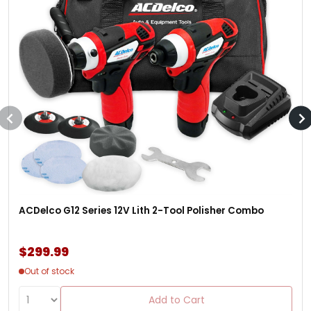
ACDelco G12 Series 12V Lith 2-Tool Polisher Combo
$299.99
Out of stock
Add to Cart