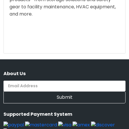
gear to facility maintenance, HVAC equipment,
and more.
About Us
Submit
Supported Payment System