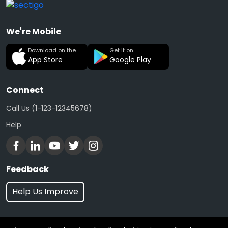
We're Mobile
Download on the
Get it on
App Store
Google Play
Connect
Call Us (1-123-12345678)
Help
Feedback
Help Us Improve