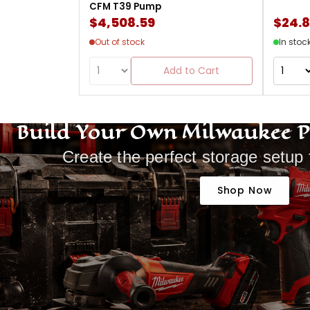
CFM T39 Pump
$4,508.59
$24.
Out of stock
In stoc
Add to Cart
Build Your Own Milwaukee 
Create the perfect storage setup 
Shop Now