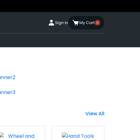
Sign in
My Cart
0
View All