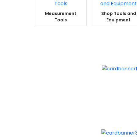
Measurement
Shop Tools and
Tools
Equipment