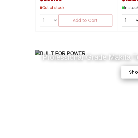
Out of stock
In stoc
Add to Cart
Professional-Grade Makita 
Sh