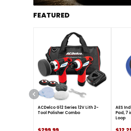
FEATURED
ACDelco G12 Series 12V Lith 2-
AES Ind
Tool Polisher Combo
Pad, 7 
Loop
$299.99
$12.2