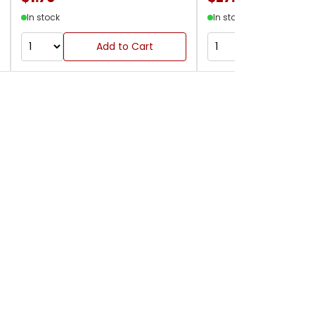
In stock
In stock
Add to Cart
Add to