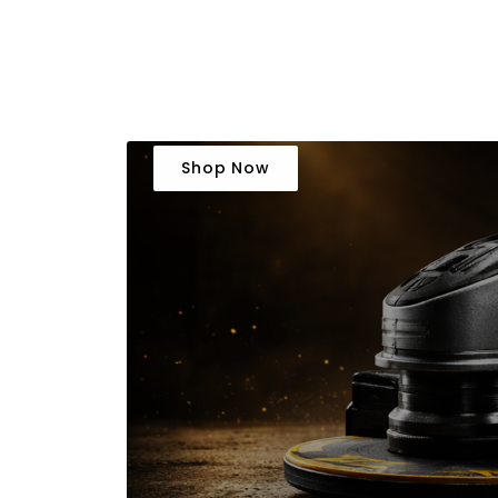
Shop Now