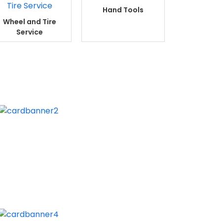
Hand Tools
Wheel and Tire
Service