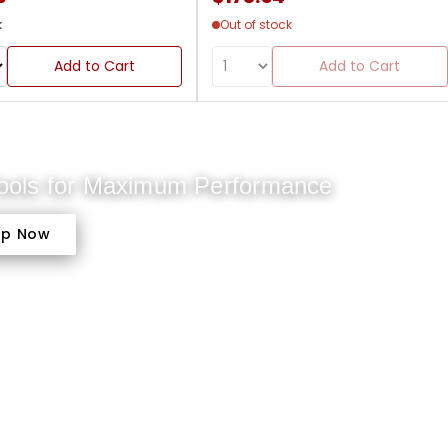
k
Out of stock
Add to Cart
Add to Cart
Tools for Maximum Performance
op Now