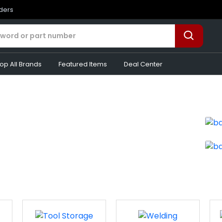
rders
op All Brands
Featured Items
Deal Center