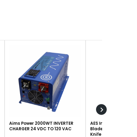
Aims Power 2000WT INVERTER
AES Industries 249 R
CHARGER 24 VDC TO 120 VAC
Blade, Steel, For #243 
Knife