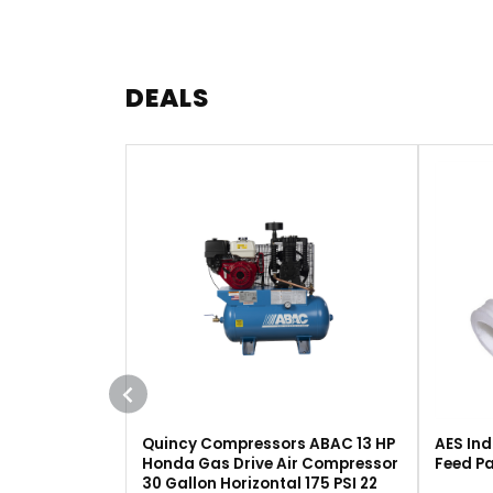
DEALS
Quincy Compressors ABAC 13 HP
AES Ind
Honda Gas Drive Air Compressor
Feed Pa
30 Gallon Horizontal 175 PSI 22