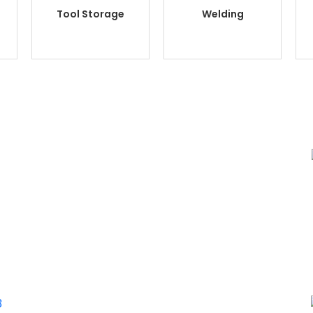
Tool Storage
Welding