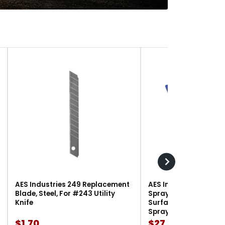
AES Industries 249 Replacement
AES Industries 166 M
Blade, Steel, For #243 Utility
Spray Gun Holder, 12 l
Knife
Surface-Mount, For G
Spray Guns
$1.70
$27.90