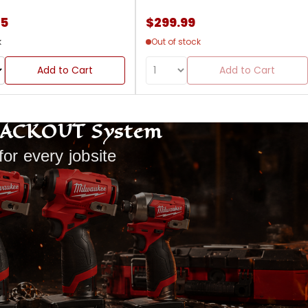
85
$299.99
k
Out of stock
Add to Cart
Add to Cart
PACKOUT System
for every jobsite