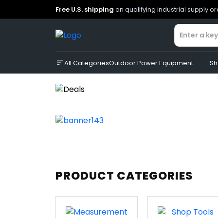
Free U.S. shipping
on qualifying industrial supply o
All Categories
Outdoor Power Equipment
Sh
PRODUCT CATEGORIES