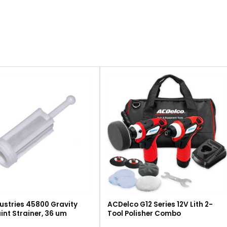
ustries 45800 Gravity
ACDelco G12 Series 12V Lith 2-
int Strainer, 36 um
Tool Polisher Combo