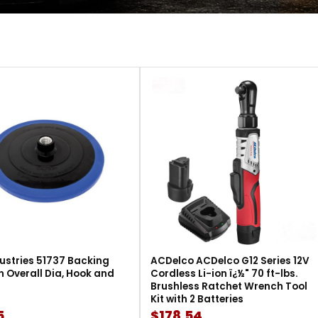
ustries 51737 Backing
ACDelco ACDelco G12 Series 12V
in Overall Dia, Hook and
Cordless Li-ion ï¿½" 70 ft-lbs.
Brushless Ratchet Wrench Tool
Kit with 2 Batteries
5
$178.54