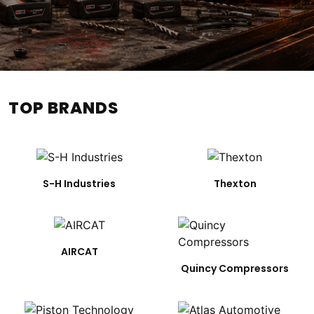
TOP BRANDS
S-H Industries
Thexton
AIRCAT
Quincy Compressors