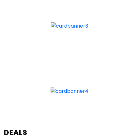
DEALS