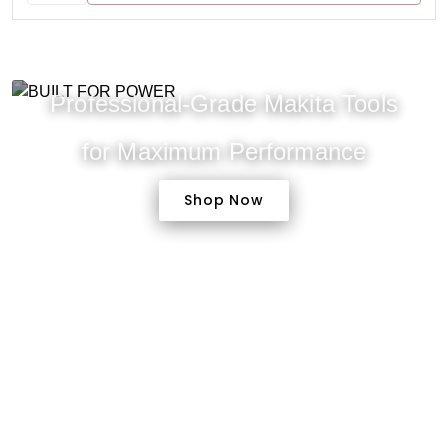
Professional-Grade Makita Tools
for Maximum Performance
Shop Now