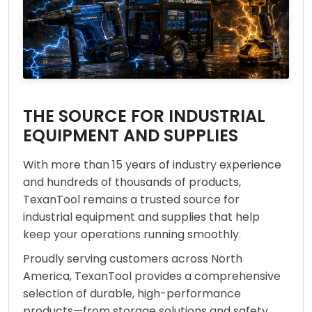
THE SOURCE FOR INDUSTRIAL
EQUIPMENT AND SUPPLIES
With more than 15 years of industry experience
and hundreds of thousands of products,
TexanTool remains a trusted source for
industrial equipment and supplies that help
keep your operations running smoothly.
Proudly serving customers across North
America, TexanTool provides a comprehensive
selection of durable, high-performance
products—from storage solutions and safety