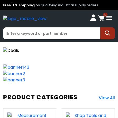
Free U.S. shipping
on qualifying industrial supply orders
0
PRODUCT CATEGORIES
View All