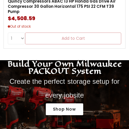
Quincy Compressors ABAC 13 HP Honda Gas Drive Air
Compressor 30 Gallon Horizontal 175 PSI 22 CFM T39
Pump
$4,508.59
Out of stock
Add to Cart
Build Your Own Milwaukee
PACKOUT System
Create the perfect storage setup for
every jobsite
Shop Now