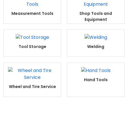
Measurement Tools
Shop Tools and
Equipment
Tool Storage
Welding
Hand Tools
Wheel and Tire Service