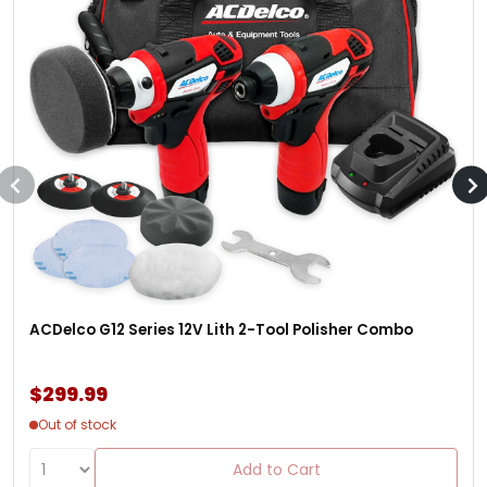
ACDelco G12 Series 12V Lith 2-Tool Polisher Combo
$299.99
Out of stock
Add to Cart