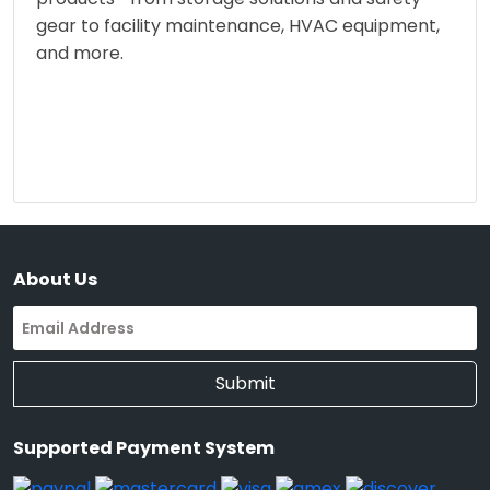
gear to facility maintenance, HVAC equipment,
and more.
About Us
Submit
Supported Payment System