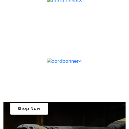
Shop Now