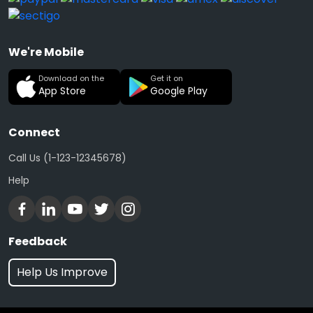
We're Mobile
Download on the
Get it on
App Store
Google Play
Connect
Call Us (1-123-12345678)
Help
Feedback
Help Us Improve