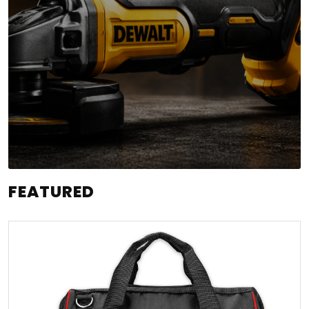
FEATURED