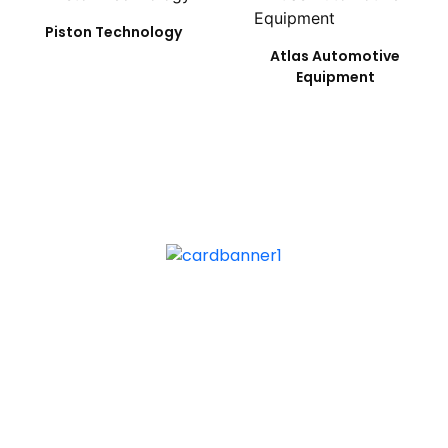
Piston Technology
Atlas Automotive
Equipment