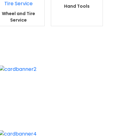
Hand Tools
Wheel and Tire
Service