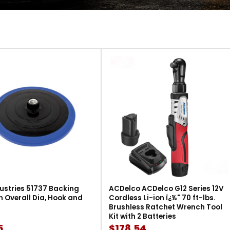
ustries 51737 Backing
ACDelco ACDelco G12 Series 12V
in Overall Dia, Hook and
Cordless Li-ion ï¿½" 70 ft-lbs.
Brushless Ratchet Wrench Tool
Kit with 2 Batteries
5
$178.54