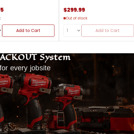
85
$299.99
k
Out of stock
Add to Cart
Add to Cart
PACKOUT System
for every jobsite