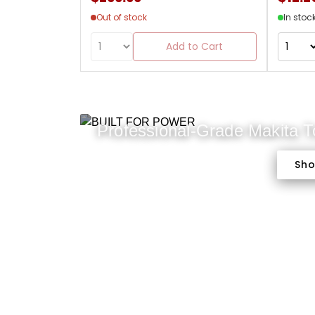
Out of stock
In stoc
Add to Cart
Professional-Grade Makita 
Sh