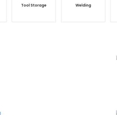
Tool Storage
Welding