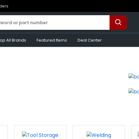
rders
op All Brands
Featured Items
Deal Center