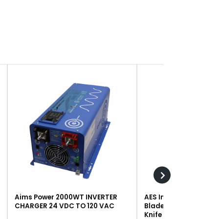
Aims Power 2000WT INVERTER
AES Industries 249 R
CHARGER 24 VDC TO 120 VAC
Blade, Steel, For #243 
Knife