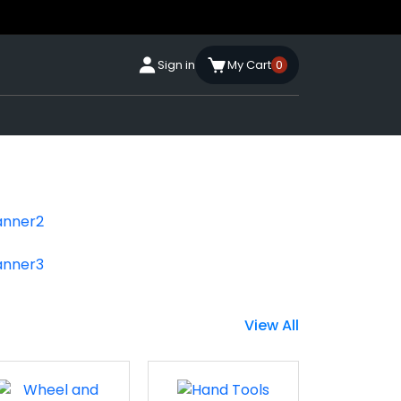
Sign in
My Cart
0
View All