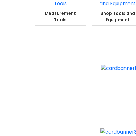
Measurement
Shop Tools and
Tools
Equipment