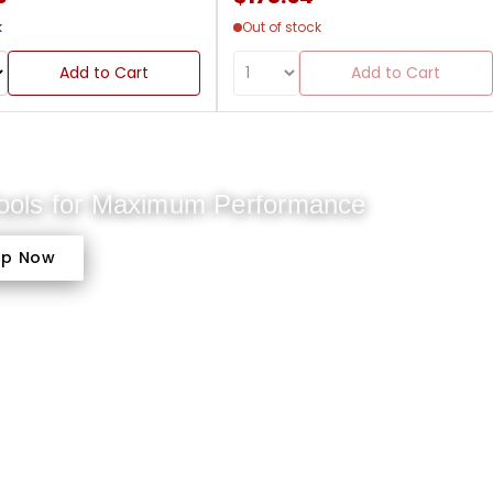
k
Out of stock
Add to Cart
Add to Cart
Tools for Maximum Performance
op Now