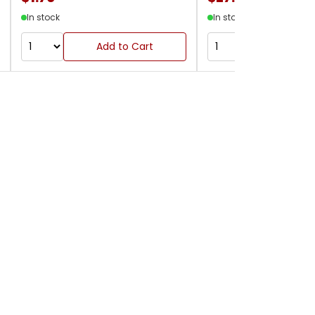
In stock
In stock
Add to Cart
Add to