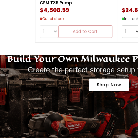
CFM T39 Pump
$4,508.59
$24.
Out of stock
In stoc
Add to Cart
Build Your Own Milwaukee 
Create the perfect storage setup 
Shop Now