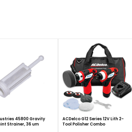
ustries 45800 Gravity
ACDelco G12 Series 12V Lith 2-
int Strainer, 36 um
Tool Polisher Combo