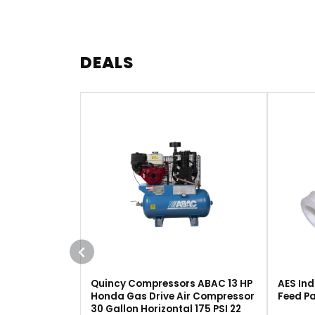
DEALS
Quincy Compressors ABAC 13 HP
AES Ind
Honda Gas Drive Air Compressor
Feed Pa
30 Gallon Horizontal 175 PSI 22