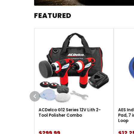
FEATURED
ACDelco G12 Series 12V Lith 2-
AES Ind
Tool Polisher Combo
Pad, 7 
Loop
$299.99
$12.2