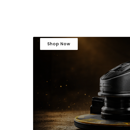
Shop Now