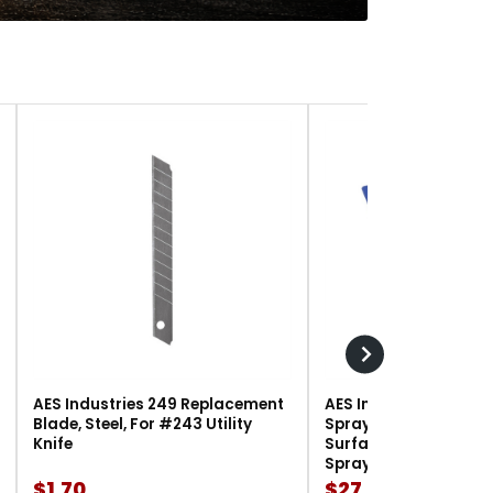
AES Industries 249 Replacement
AES Industries 166 M
Blade, Steel, For #243 Utility
Spray Gun Holder, 12 l
Knife
Surface-Mount, For G
Spray Guns
$1.70
$27.90