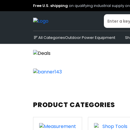
Free U.S. shipping
on qualifying industrial supply o
All Categories
Outdoor Power Equipment
Sh
PRODUCT CATEGORIES