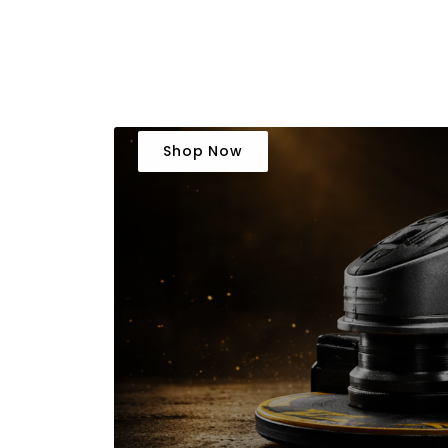
Shop Now