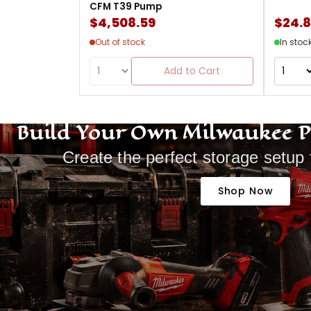
CFM T39 Pump
$4,508.59
$24.
Out of stock
In stoc
Add to Cart
Build Your Own Milwaukee 
Create the perfect storage setup 
Shop Now