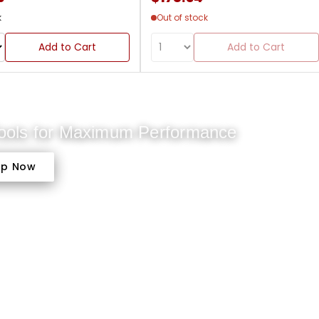
k
Out of stock
Add to Cart
Add to Cart
Tools for Maximum Performance
op Now