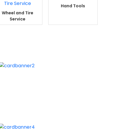
Hand Tools
Wheel and Tire
Service