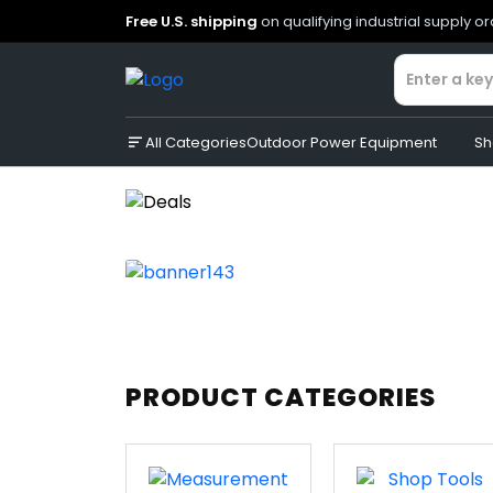
Free U.S. shipping
on qualifying industrial supply o
All Categories
Outdoor Power Equipment
Sh
PRODUCT CATEGORIES