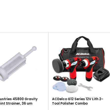
ustries 45800 Gravity
ACDelco G12 Series 12V Lith 2-
int Strainer, 36 um
Tool Polisher Combo