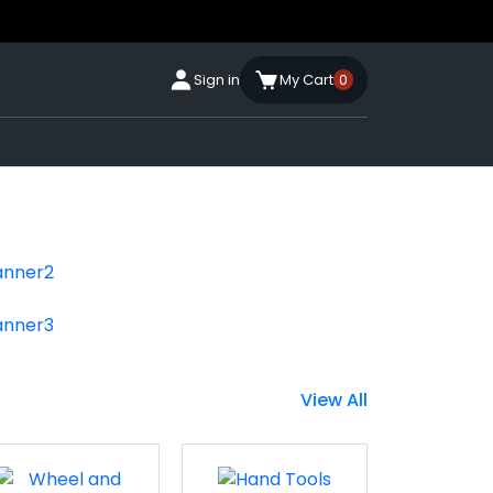
Sign in
My Cart
0
View All