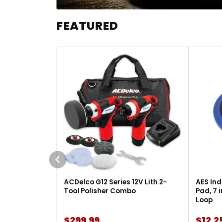
FEATURED
ACDelco G12 Series 12V Lith 2-
AES Ind
Tool Polisher Combo
Pad, 7 
Loop
$299.99
$12.2