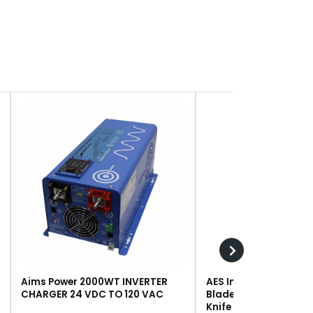
Aims Power 2000WT INVERTER
AES Industries 249 R
CHARGER 24 VDC TO 120 VAC
Blade, Steel, For #243 
Knife