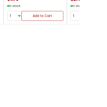
In stock
In stock
Add to Cart
Add to