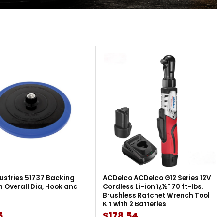
ustries 51737 Backing
ACDelco ACDelco G12 Series 12V
in Overall Dia, Hook and
Cordless Li-ion ï¿½" 70 ft-lbs.
Brushless Ratchet Wrench Tool
Kit with 2 Batteries
5
$178.54