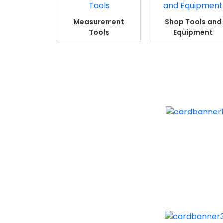
Measurement
Shop Tools and
Tools
Equipment