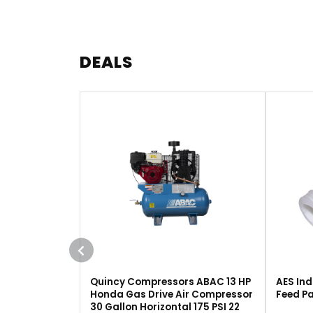
DEALS
Quincy Compressors ABAC 13 HP
AES Ind
Honda Gas Drive Air Compressor
Feed Pa
30 Gallon Horizontal 175 PSI 22