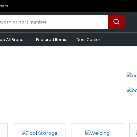
rders
op All Brands
Featured Items
Deal Center