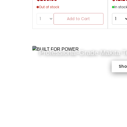
Out of stock
In stoc
Add to Cart
Professional-Grade Makita 
Sh