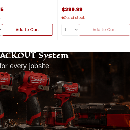
85
$299.99
k
Out of stock
Add to Cart
Add to Cart
PACKOUT System
for every jobsite