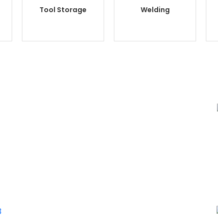
Tool Storage
Welding