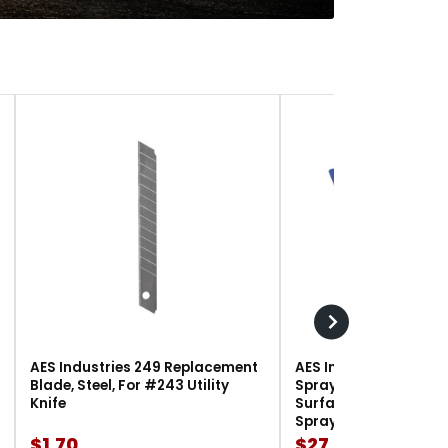
AES Industries 249 Replacement
AES Industries 166 M
Blade, Steel, For #243 Utility
Spray Gun Holder, 12 l
Knife
Surface-Mount, For G
Spray Guns
$1.70
$27.90