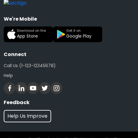
We're Mobile
Download on the
Get it on
App Store
Google Play
Connect
Call Us (1-123-12345678)
Help
Feedback
Help Us Improve