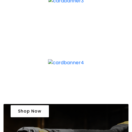
Shop Now