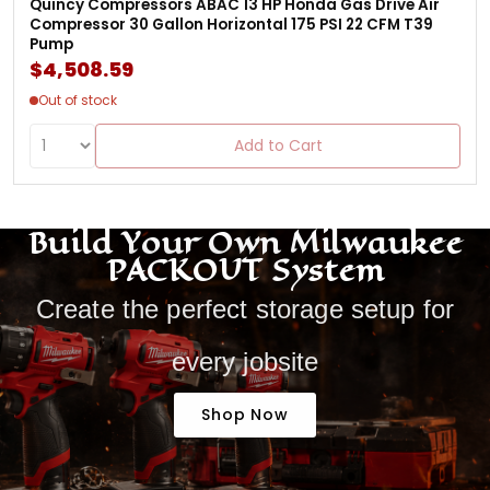
Quincy Compressors ABAC 13 HP Honda Gas Drive Air
Compressor 30 Gallon Horizontal 175 PSI 22 CFM T39
Pump
$4,508.59
Out of stock
Add to Cart
Build Your Own Milwaukee
PACKOUT System
Create the perfect storage setup for
every jobsite
Shop Now