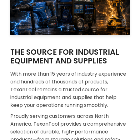
THE SOURCE FOR INDUSTRIAL
EQUIPMENT AND SUPPLIES
With more than 15 years of industry experience
and hundreds of thousands of products,
TexanTool remains a trusted source for
industrial equipment and supplies that help
keep your operations running smoothly.
Proudly serving customers across North
America, TexanTool provides a comprehensive
selection of durable, high-performance
products—from storage solutions and safety