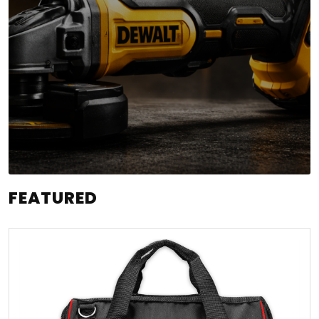
FEATURED