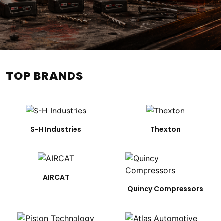
TOP BRANDS
S-H Industries
Thexton
AIRCAT
Quincy Compressors