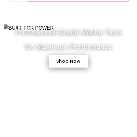
Professional-Grade Makita Tools
for Maximum Performance
Shop Now