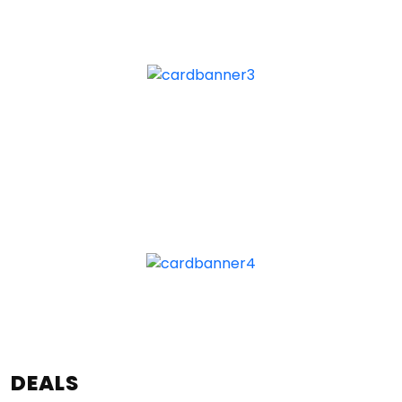
DEALS