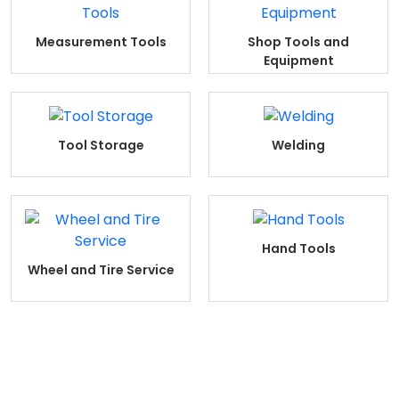
Measurement Tools
Shop Tools and
Equipment
Tool Storage
Welding
Hand Tools
Wheel and Tire Service