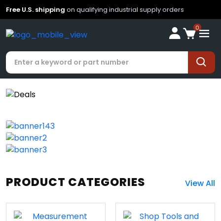
Free U.S. shipping
on qualifying industrial supply orders
0
PRODUCT CATEGORIES
View All