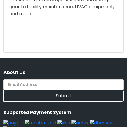
gear to facility maintenance, HVAC equipment,
and more.
About Us
Submit
Supported Payment System