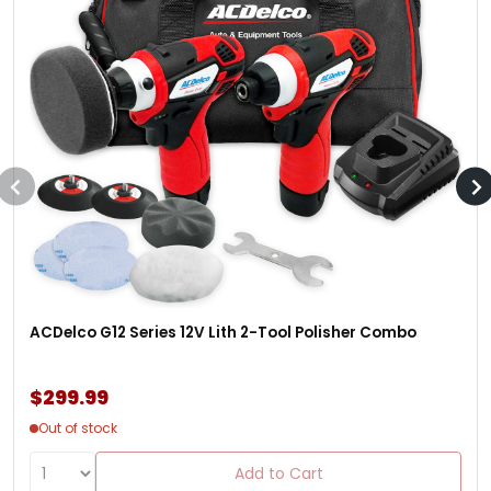
ACDelco G12 Series 12V Lith 2-Tool Polisher Combo
$299.99
Out of stock
Add to Cart