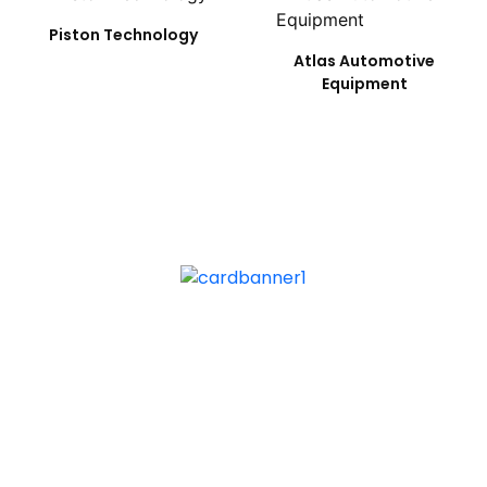
Piston Technology
Atlas Automotive
Equipment