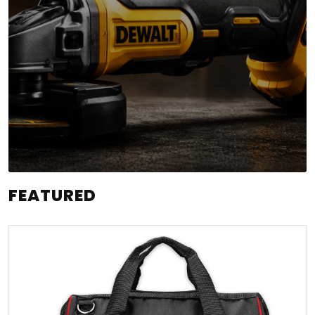
FEATURED