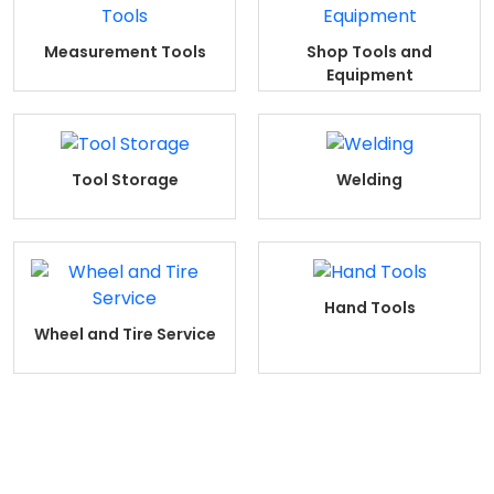
Measurement Tools
Shop Tools and
Equipment
Tool Storage
Welding
Hand Tools
Wheel and Tire Service