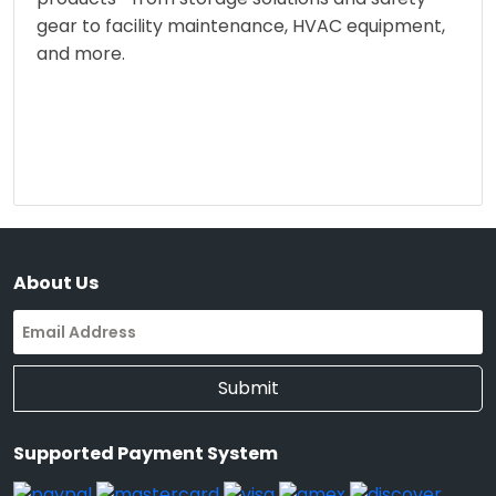
gear to facility maintenance, HVAC equipment,
and more.
About Us
Submit
Supported Payment System