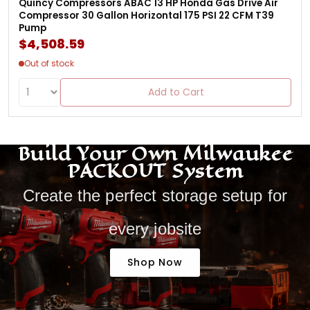
Quincy Compressors ABAC 13 HP Honda Gas Drive Air
Compressor 30 Gallon Horizontal 175 PSI 22 CFM T39
Pump
$4,508.59
Out of stock
Add to Cart
Build Your Own Milwaukee
PACKOUT System
Create the perfect storage setup for
every jobsite
Shop Now