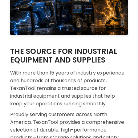
THE SOURCE FOR INDUSTRIAL
EQUIPMENT AND SUPPLIES
With more than 15 years of industry experience
and hundreds of thousands of products,
TexanTool remains a trusted source for
industrial equipment and supplies that help
keep your operations running smoothly.
Proudly serving customers across North
America, TexanTool provides a comprehensive
selection of durable, high-performance
products—from storage solutions and safety