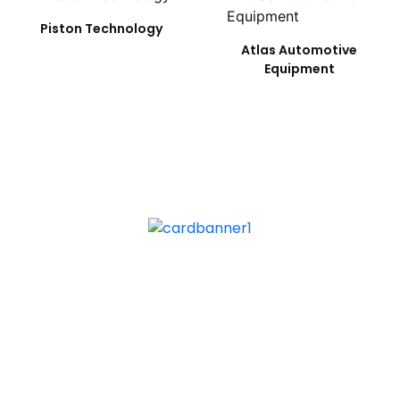
Piston Technology
Atlas Automotive
Equipment