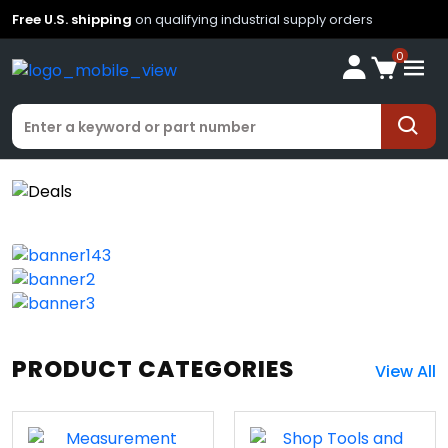
Free U.S. shipping
on qualifying industrial supply orders
0
PRODUCT CATEGORIES
View All