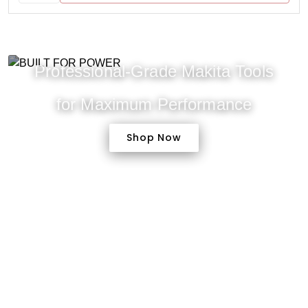
Professional-Grade Makita Tools
for Maximum Performance
Shop Now