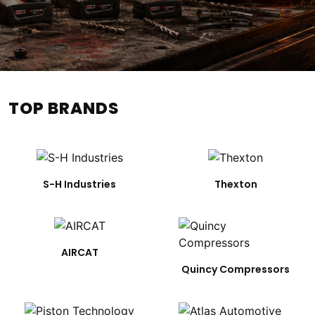
TOP BRANDS
S-H Industries
Thexton
AIRCAT
Quincy Compressors