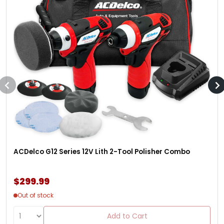
ACDelco G12 Series 12V Lith 2-Tool Polisher Combo
$299.99
Out of stock
Add to Cart