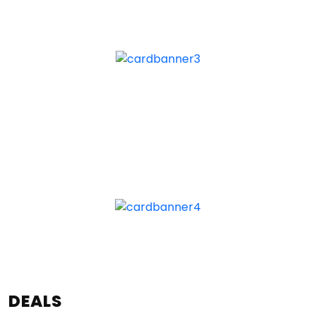
DEALS