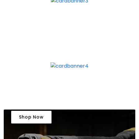
Shop Now