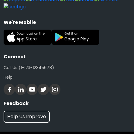
We're Mobile
Download on the
Get it on
App Store
Google Play
Connect
Call Us (1-123-12345678)
Help
Feedback
Help Us Improve