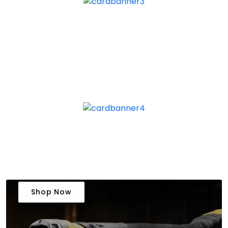
Shop Now