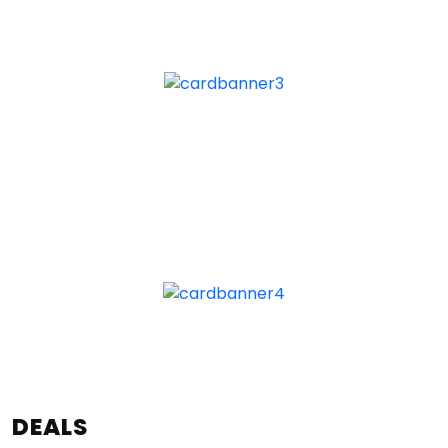
DEALS