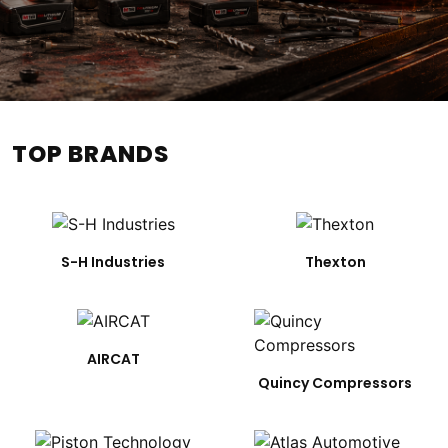
TOP BRANDS
S-H Industries
Thexton
AIRCAT
Quincy Compressors