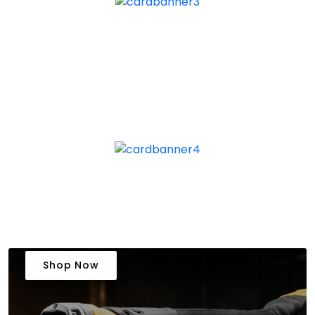
Shop Now