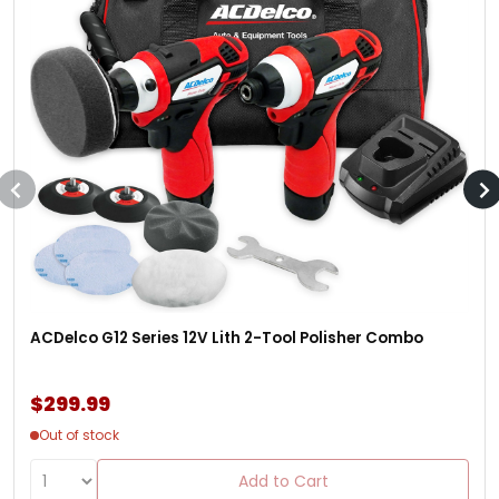
ACDelco G12 Series 12V Lith 2-Tool Polisher Combo
$299.99
Out of stock
Add to Cart