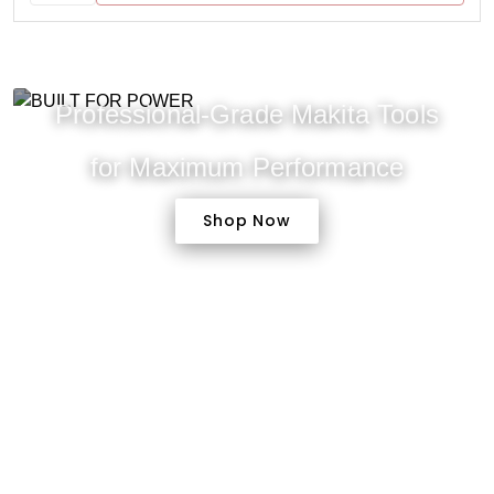
Professional-Grade Makita Tools
for Maximum Performance
Shop Now