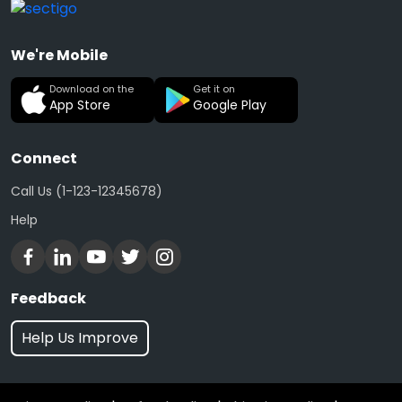
We're Mobile
Download on the
Get it on
App Store
Google Play
Connect
Call Us (1-123-12345678)
Help
Feedback
Help Us Improve