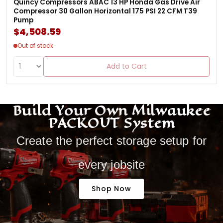
Quincy Compressors ABAC 13 HP Honda Gas Drive Air
Compressor 30 Gallon Horizontal 175 PSI 22 CFM T39
Pump
$4,508.59
Out of stock
Add to Cart
Build Your Own Milwaukee
PACKOUT System
Create the perfect storage setup for
every jobsite
Shop Now