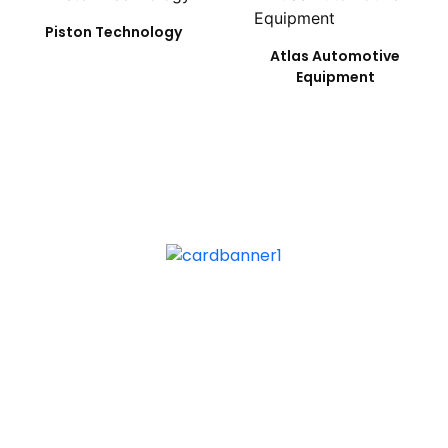
Piston Technology
Atlas Automotive
Equipment