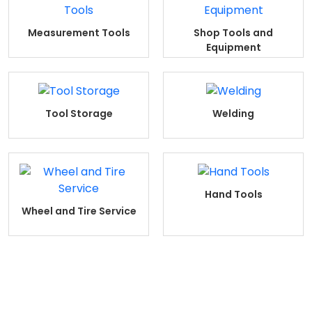
Measurement Tools
Shop Tools and
Equipment
Tool Storage
Welding
Hand Tools
Wheel and Tire Service