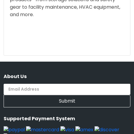
gear to facility maintenance, HVAC equipment,
and more.
About Us
Submit
Supported Payment System