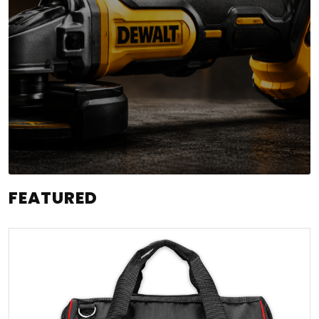
FEATURED