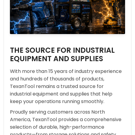
THE SOURCE FOR INDUSTRIAL
EQUIPMENT AND SUPPLIES
With more than 15 years of industry experience
and hundreds of thousands of products,
TexanTool remains a trusted source for
industrial equipment and supplies that help
keep your operations running smoothly.
Proudly serving customers across North
America, TexanTool provides a comprehensive
selection of durable, high-performance
products—from storage solutions and safety