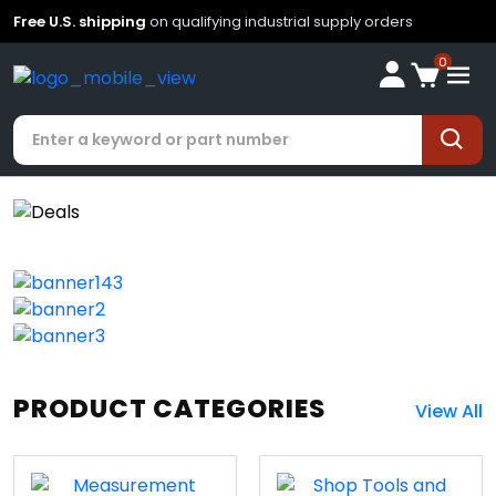
Free U.S. shipping
on qualifying industrial supply orders
0
PRODUCT CATEGORIES
View All