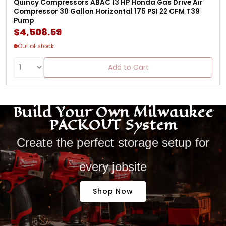
Quincy Compressors ABAC 13 HP Honda Gas Drive Air
Compressor 30 Gallon Horizontal 175 PSI 22 CFM T39
Pump
$4,508.59
Out of stock
Add to Cart
Build Your Own Milwaukee
PACKOUT System
Create the perfect storage setup for
every jobsite
Shop Now