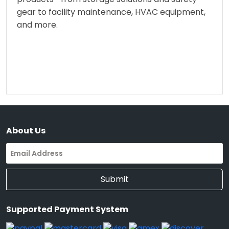
gear to facility maintenance, HVAC equipment,
and more.
About Us
Submit
Supported Payment System