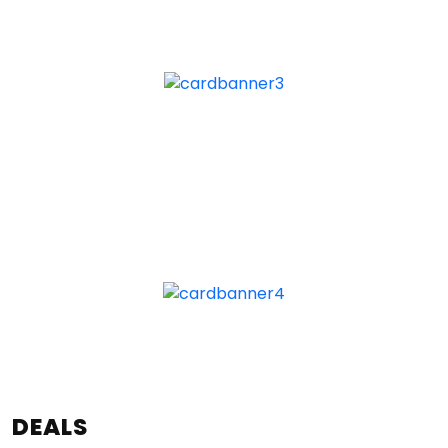
DEALS