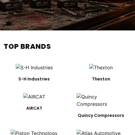
TOP BRANDS
S-H Industries
Thexton
AIRCAT
Quincy Compressors