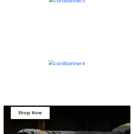
Shop Now