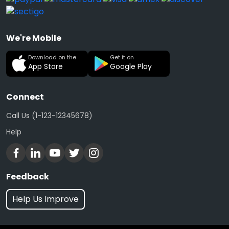
We're Mobile
Download on the
Get it on
App Store
Google Play
Connect
Call Us (1-123-12345678)
Help
Feedback
Help Us Improve