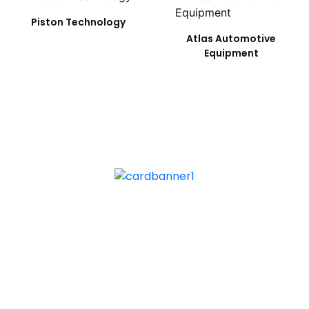
Piston Technology
Atlas Automotive
Equipment