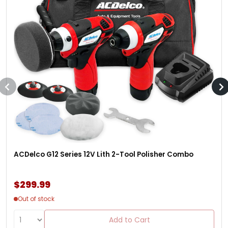
ACDelco G12 Series 12V Lith 2-Tool Polisher Combo
$299.99
Out of stock
Add to Cart