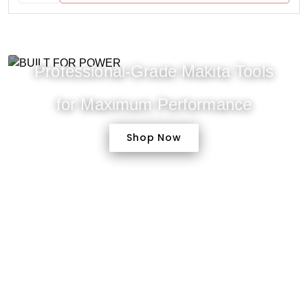
Professional-Grade Makita Tools
for Maximum Performance
Shop Now