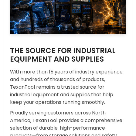
THE SOURCE FOR INDUSTRIAL
EQUIPMENT AND SUPPLIES
With more than 15 years of industry experience
and hundreds of thousands of products,
TexanTool remains a trusted source for
industrial equipment and supplies that help
keep your operations running smoothly.
Proudly serving customers across North
America, TexanTool provides a comprehensive
selection of durable, high-performance
products—from storage solutions and safety