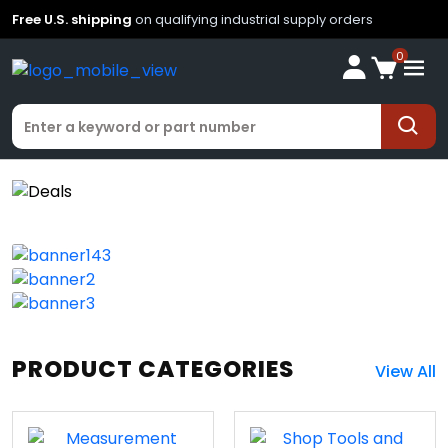
Free U.S. shipping
on qualifying industrial supply orders
0
PRODUCT CATEGORIES
View All