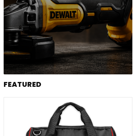
FEATURED