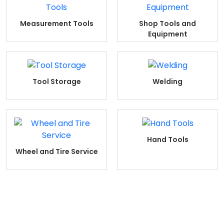
Measurement Tools
Shop Tools and
Equipment
Tool Storage
Welding
Hand Tools
Wheel and Tire Service