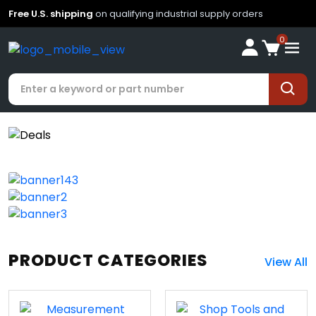
Free U.S. shipping
on qualifying industrial supply orders
0
PRODUCT CATEGORIES
View All