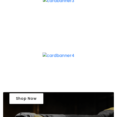
Shop Now