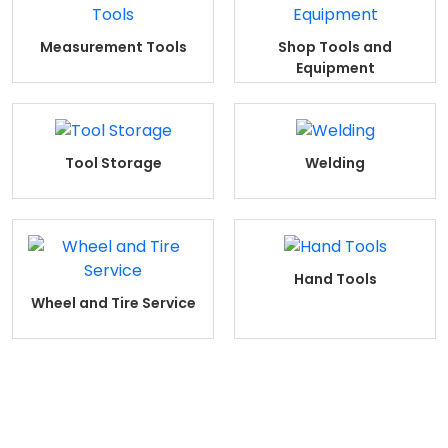
Measurement Tools
Shop Tools and
Equipment
Tool Storage
Welding
Hand Tools
Wheel and Tire Service