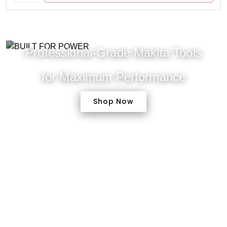
Professional-Grade Makita Tools
for Maximum Performance
Shop Now