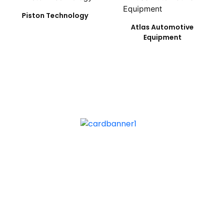
Piston Technology
Atlas Automotive
Equipment