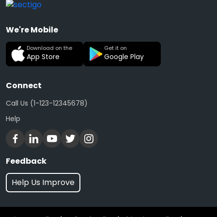
We're Mobile
Download on the
Get it on
App Store
Google Play
Connect
Call Us (1-123-12345678)
Help
Feedback
Help Us Improve