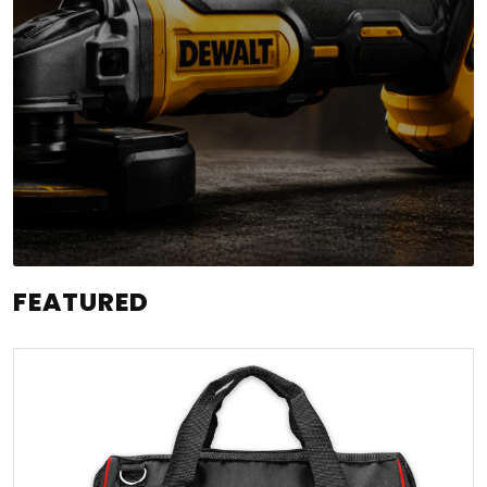
FEATURED