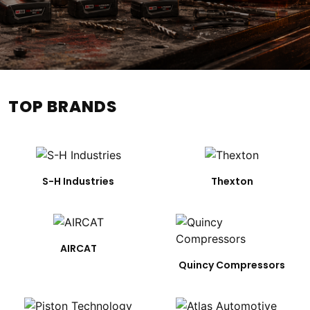
TOP BRANDS
S-H Industries
Thexton
AIRCAT
Quincy Compressors