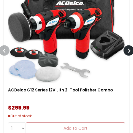
ACDelco G12 Series 12V Lith 2-Tool Polisher Combo
$299.99
Out of stock
Add to Cart