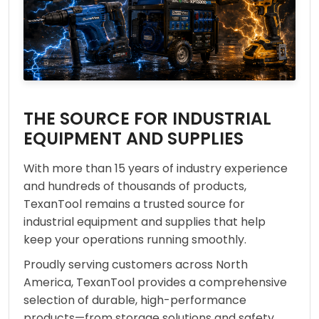
THE SOURCE FOR INDUSTRIAL
EQUIPMENT AND SUPPLIES
With more than 15 years of industry experience
and hundreds of thousands of products,
TexanTool remains a trusted source for
industrial equipment and supplies that help
keep your operations running smoothly.
Proudly serving customers across North
America, TexanTool provides a comprehensive
selection of durable, high-performance
products—from storage solutions and safety