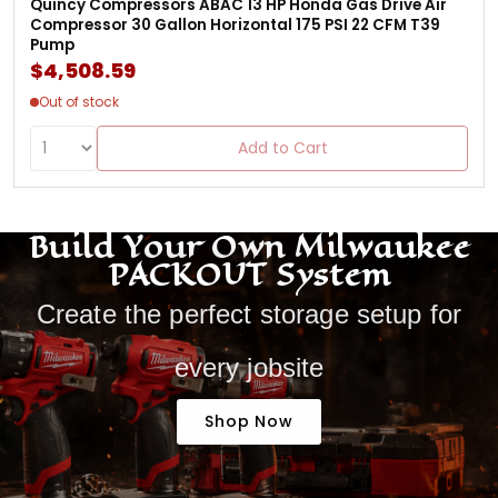
Quincy Compressors ABAC 13 HP Honda Gas Drive Air
Compressor 30 Gallon Horizontal 175 PSI 22 CFM T39
Pump
$4,508.59
Out of stock
Add to Cart
Build Your Own Milwaukee
PACKOUT System
Create the perfect storage setup for
every jobsite
Shop Now