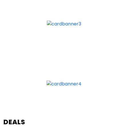
DEALS