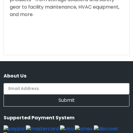
gear to facility maintenance, HVAC equipment,
and more.
About Us
Submit
Supported Payment System