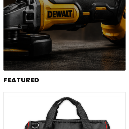
FEATURED