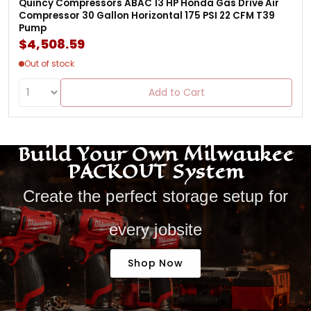
Quincy Compressors ABAC 13 HP Honda Gas Drive Air
Compressor 30 Gallon Horizontal 175 PSI 22 CFM T39
Pump
$4,508.59
Out of stock
Add to Cart
Build Your Own Milwaukee
PACKOUT System
Create the perfect storage setup for
every jobsite
Shop Now