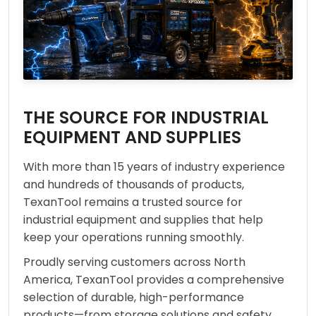
THE SOURCE FOR INDUSTRIAL
EQUIPMENT AND SUPPLIES
With more than 15 years of industry experience
and hundreds of thousands of products,
TexanTool remains a trusted source for
industrial equipment and supplies that help
keep your operations running smoothly.
Proudly serving customers across North
America, TexanTool provides a comprehensive
selection of durable, high-performance
products—from storage solutions and safety