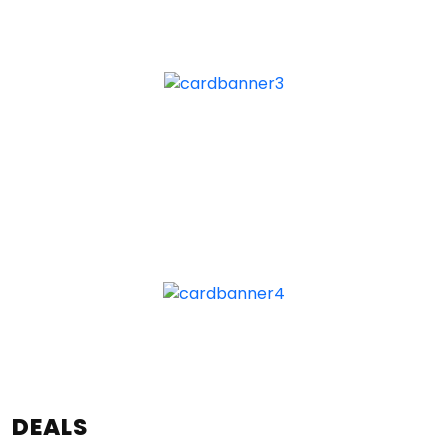
DEALS