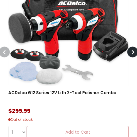
ACDelco G12 Series 12V Lith 2-Tool Polisher Combo
$299.99
Out of stock
Add to Cart