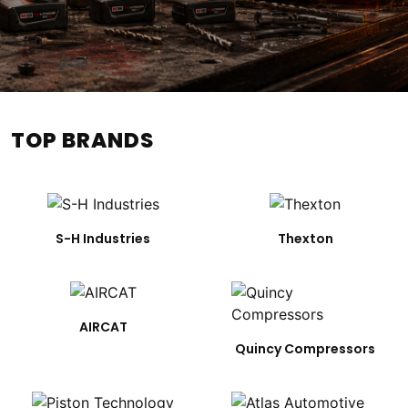
TOP BRANDS
S-H Industries
Thexton
AIRCAT
Quincy Compressors