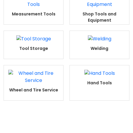
Measurement Tools
Shop Tools and
Equipment
Tool Storage
Welding
Hand Tools
Wheel and Tire Service