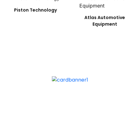
Piston Technology
Atlas Automotive
Equipment