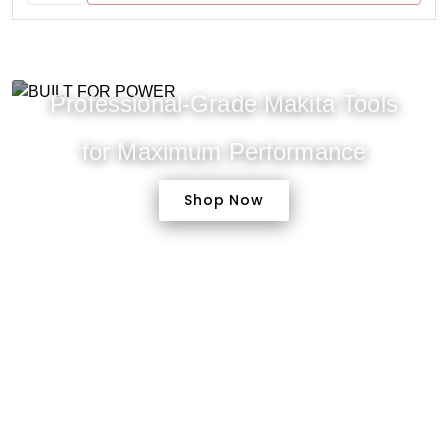
Professional-Grade Makita Tools
for Maximum Performance
Shop Now