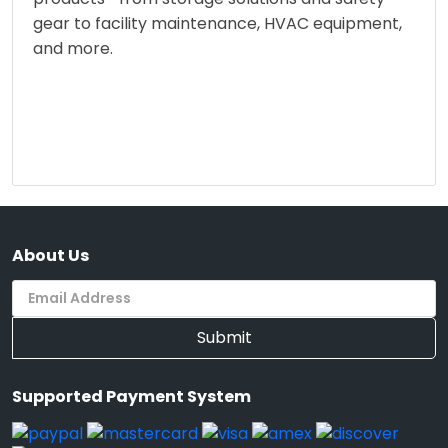
gear to facility maintenance, HVAC equipment,
and more.
About Us
Submit
Supported Payment System