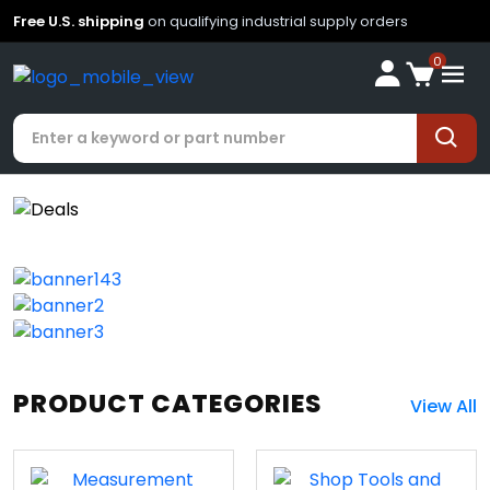
Free U.S. shipping
on qualifying industrial supply orders
0
PRODUCT CATEGORIES
View All