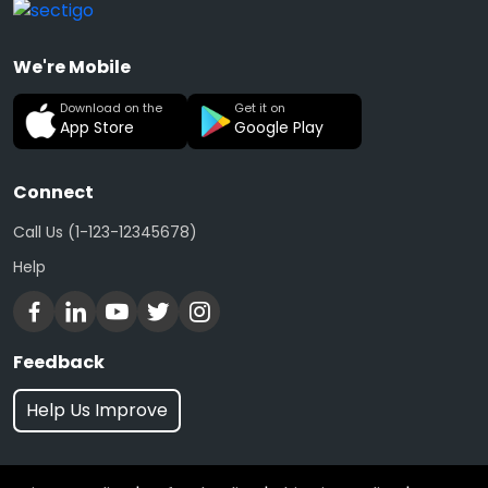
We're Mobile
Download on the
Get it on
App Store
Google Play
Connect
Call Us (1-123-12345678)
Help
Feedback
Help Us Improve