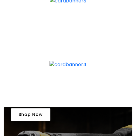
Shop Now