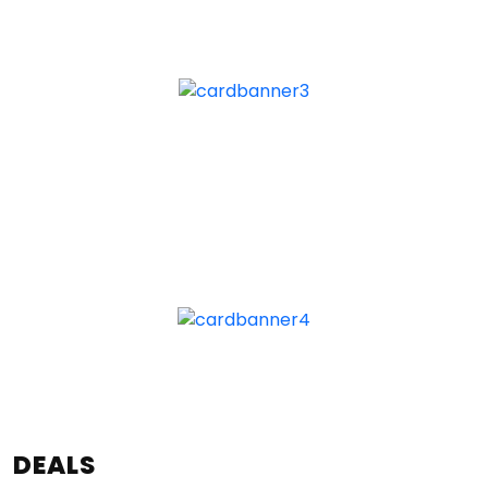
DEALS