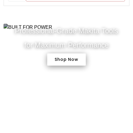
Professional-Grade Makita Tools
for Maximum Performance
Shop Now