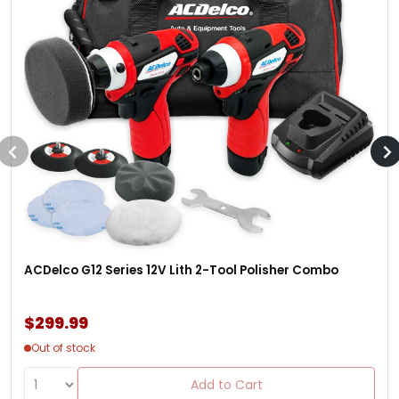
ACDelco G12 Series 12V Lith 2-Tool Polisher Combo
$299.99
Out of stock
Add to Cart