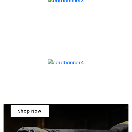
Shop Now