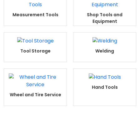
Measurement Tools
Shop Tools and
Equipment
Tool Storage
Welding
Hand Tools
Wheel and Tire Service