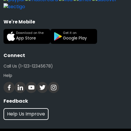
We're Mobile
Download on the
Get it on
App Store
Google Play
Connect
Call Us (1-123-12345678)
Help
Feedback
Help Us Improve