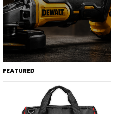
FEATURED