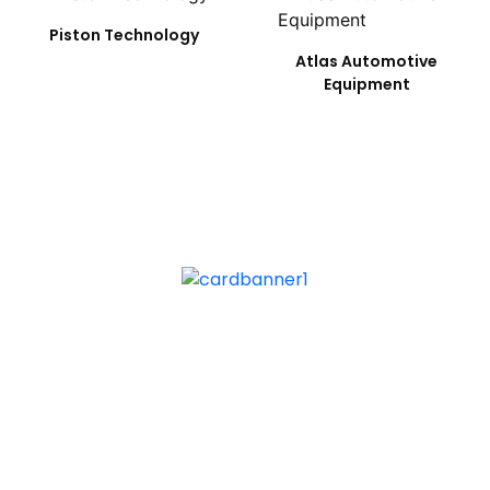
Piston Technology
Atlas Automotive
Equipment