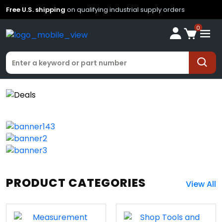
Free U.S. shipping
on qualifying industrial supply orders
0
PRODUCT CATEGORIES
View All