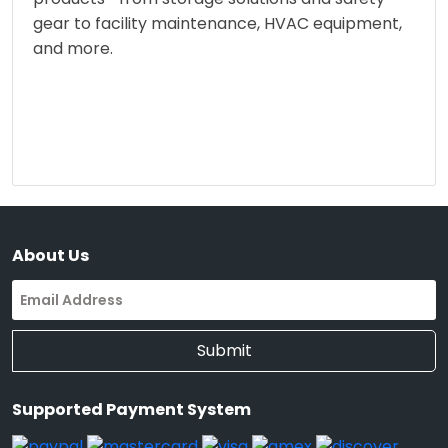
gear to facility maintenance, HVAC equipment,
and more.
About Us
Submit
Supported Payment System