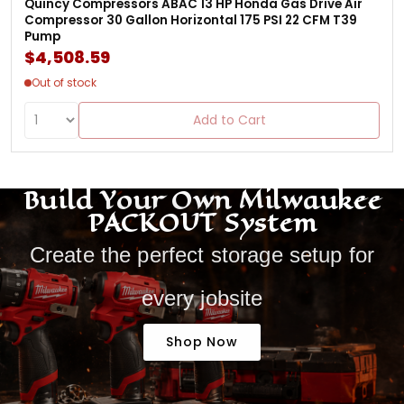
Quincy Compressors ABAC 13 HP Honda Gas Drive Air
Compressor 30 Gallon Horizontal 175 PSI 22 CFM T39
Pump
$4,508.59
Out of stock
Add to Cart
Build Your Own Milwaukee
PACKOUT System
Create the perfect storage setup for
every jobsite
Shop Now