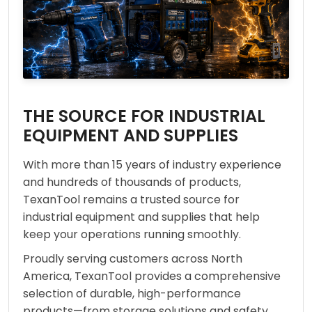
THE SOURCE FOR INDUSTRIAL
EQUIPMENT AND SUPPLIES
With more than 15 years of industry experience
and hundreds of thousands of products,
TexanTool remains a trusted source for
industrial equipment and supplies that help
keep your operations running smoothly.
Proudly serving customers across North
America, TexanTool provides a comprehensive
selection of durable, high-performance
products—from storage solutions and safety