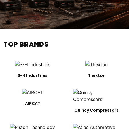
TOP BRANDS
S-H Industries
Thexton
AIRCAT
Quincy Compressors