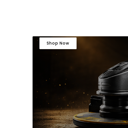
Shop Now