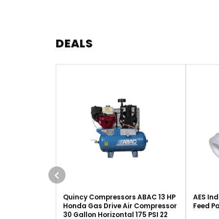
DEALS
Quincy Compressors ABAC 13 HP
AES Ind
Honda Gas Drive Air Compressor
Feed Pa
30 Gallon Horizontal 175 PSI 22