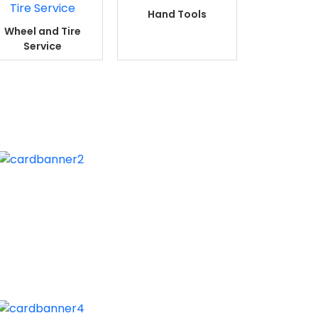
Hand Tools
Wheel and Tire
Service