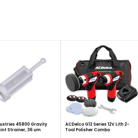
ustries 45800 Gravity
ACDelco G12 Series 12V Lith 2-
int Strainer, 36 um
Tool Polisher Combo