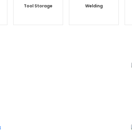
Tool Storage
Welding