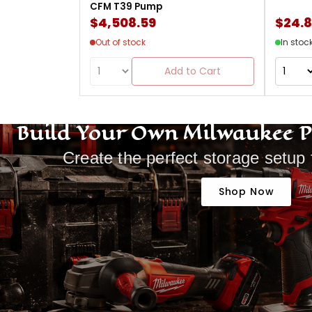
CFM T39 Pump
$4,508.59
$24.
Out of stock
In stoc
Add to Cart
Build Your Own Milwaukee 
Create the perfect storage setup 
Shop Now