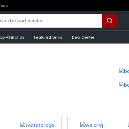
rders
op All Brands
Featured Items
Deal Center