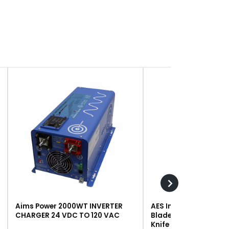
Aims Power 2000WT INVERTER
AES Industries 249 R
CHARGER 24 VDC TO 120 VAC
Blade, Steel, For #243 
Knife