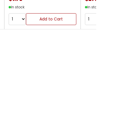
In stock
In stock
Add to Cart
Add to