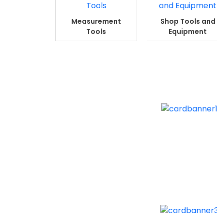
Measurement
Shop Tools and
Tools
Equipment