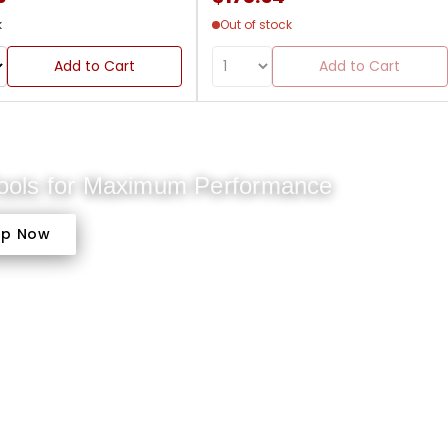
k
Out of stock
Add to Cart
Add to Cart
Tools for Maximum Performance
op Now