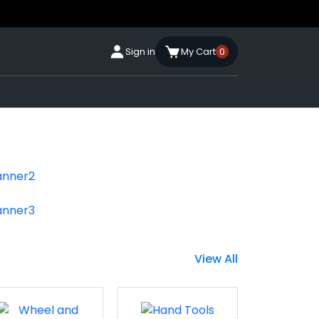
Sign in
My Cart
0
View All