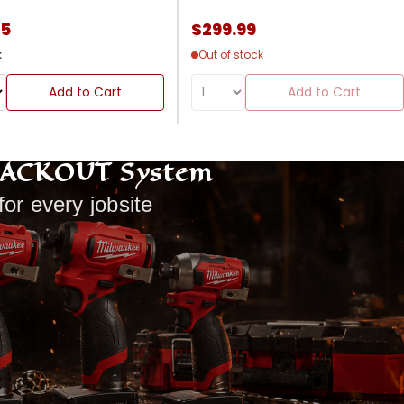
85
$299.99
k
Out of stock
Add to Cart
Add to Cart
PACKOUT System
for every jobsite