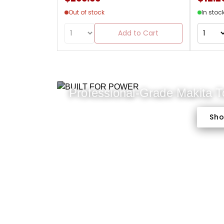
Out of stock
In stoc
Add to Cart
Professional-Grade Makita 
Sh