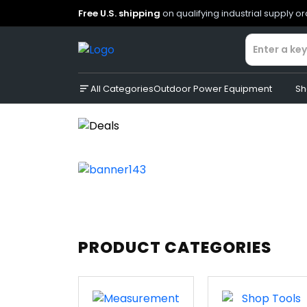
Free U.S. shipping
on qualifying industrial supply o
All Categories
Outdoor Power Equipment
Sh
PRODUCT CATEGORIES