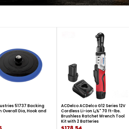
ustries 51737 Backing
ACDelco ACDelco G12 Series 12V
in Overall Dia, Hook and
Cordless Li-ion ï¿½" 70 ft-lbs.
Brushless Ratchet Wrench Tool
Kit with 2 Batteries
5
$178.54