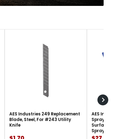
AES Industries 249 Replacement
AES Industries 166 M
Blade, Steel, For #243 Utility
Spray Gun Holder, 12 l
Knife
Surface-Mount, For G
Spray Guns
$1.70
$27.90