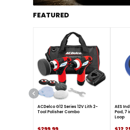
FEATURED
ACDelco G12 Series 12V Lith 2-
AES Ind
Tool Polisher Combo
Pad, 7 
Loop
$299.99
$12.2