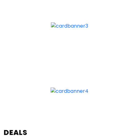
DEALS