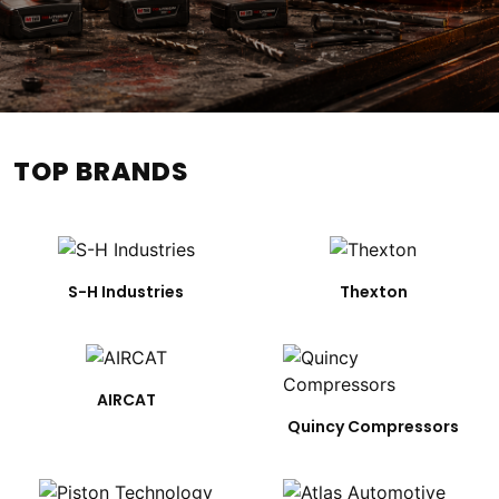
TOP BRANDS
S-H Industries
Thexton
AIRCAT
Quincy Compressors