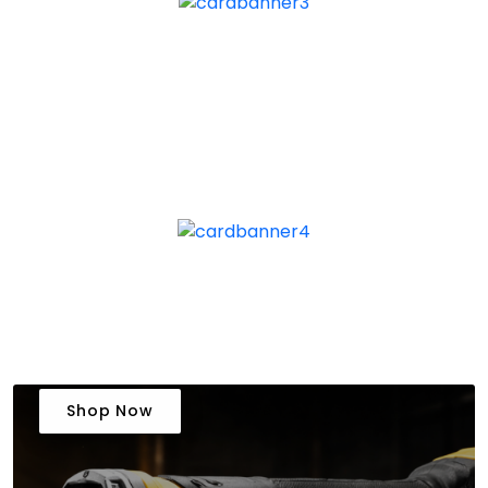
Shop Now