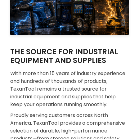
THE SOURCE FOR INDUSTRIAL
EQUIPMENT AND SUPPLIES
With more than 15 years of industry experience
and hundreds of thousands of products,
TexanTool remains a trusted source for
industrial equipment and supplies that help
keep your operations running smoothly.
Proudly serving customers across North
America, TexanTool provides a comprehensive
selection of durable, high-performance
products—from storage solutions and safety