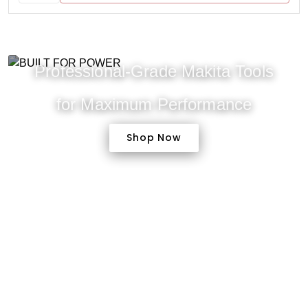
Professional-Grade Makita Tools
for Maximum Performance
Shop Now