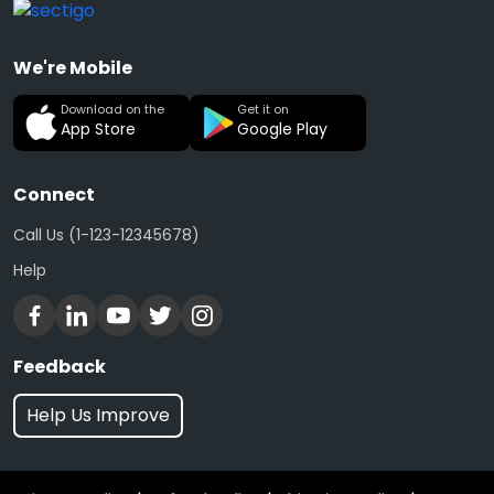
We're Mobile
Download on the
Get it on
App Store
Google Play
Connect
Call Us (1-123-12345678)
Help
Feedback
Help Us Improve