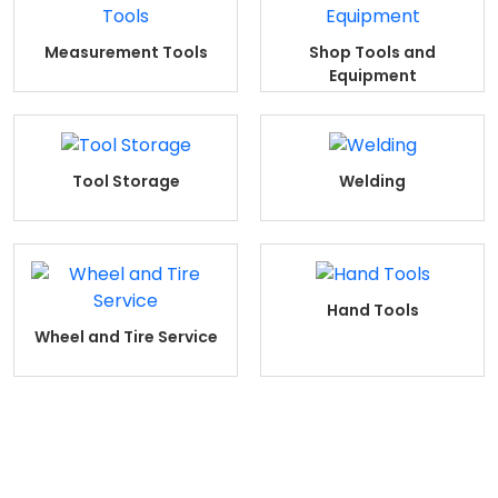
Measurement Tools
Shop Tools and
Equipment
Tool Storage
Welding
Hand Tools
Wheel and Tire Service