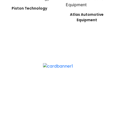
Piston Technology
Atlas Automotive
Equipment