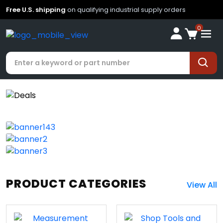
Free U.S. shipping
on qualifying industrial supply orders
0
PRODUCT CATEGORIES
View All