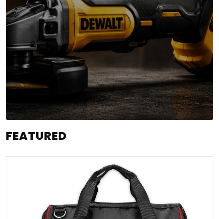
FEATURED