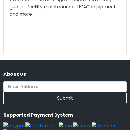
gear to facility maintenance, HVAC equipment,
and more.
About Us
Submit
Supported Payment System