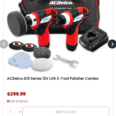
ACDelco G12 Series 12V Lith 2-Tool Polisher Combo
$299.99
Out of stock
Add to Cart