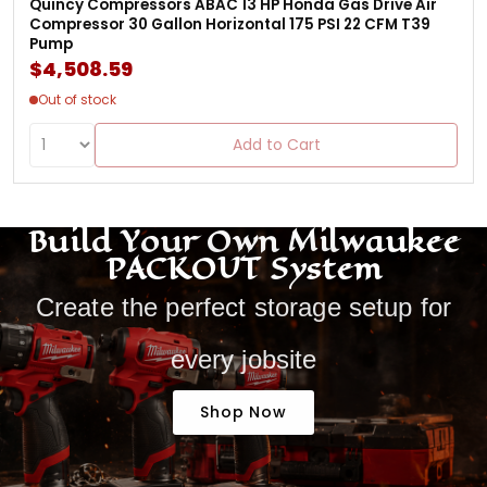
Quincy Compressors ABAC 13 HP Honda Gas Drive Air
Compressor 30 Gallon Horizontal 175 PSI 22 CFM T39
Pump
$4,508.59
Out of stock
Add to Cart
Build Your Own Milwaukee
PACKOUT System
Create the perfect storage setup for
every jobsite
Shop Now