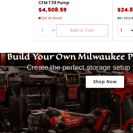
CFM T39 Pump
$4,508.59
$24.
Out of stock
In stoc
Add to Cart
Build Your Own Milwaukee 
Create the perfect storage setup 
Shop Now