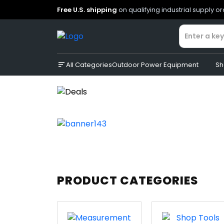
Free U.S. shipping
on qualifying industrial supply o
All Categories
Outdoor Power Equipment
Sh
PRODUCT CATEGORIES