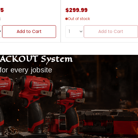
85
$299.99
k
Out of stock
Add to Cart
Add to Cart
PACKOUT System
for every jobsite