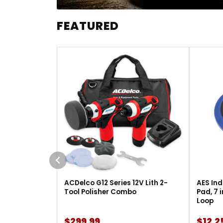
FEATURED
ACDelco G12 Series 12V Lith 2-
AES Ind
Tool Polisher Combo
Pad, 7 
Loop
$299.99
$12.2