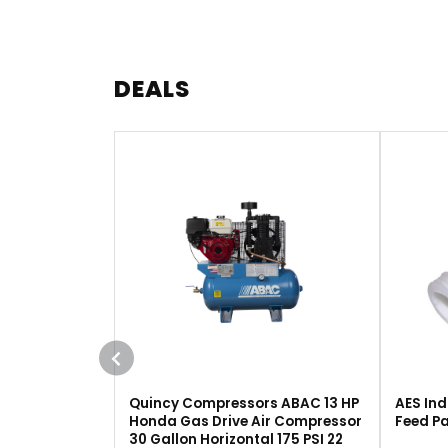
DEALS
Quincy Compressors ABAC 13 HP
AES Ind
Honda Gas Drive Air Compressor
Feed Pa
30 Gallon Horizontal 175 PSI 22