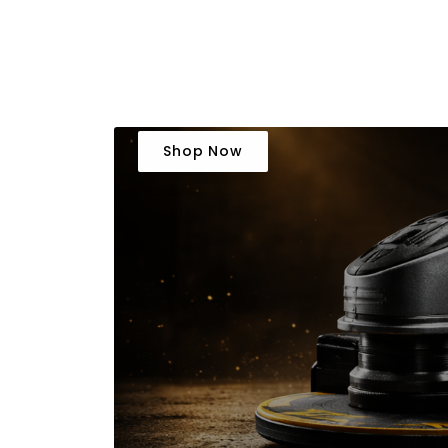
Shop Now