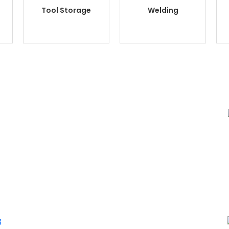
Tool Storage
Welding