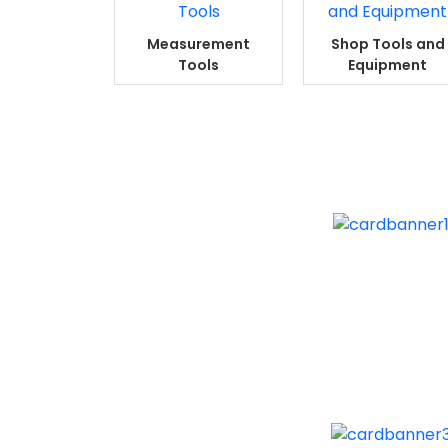
Measurement
Shop Tools and
Tools
Equipment