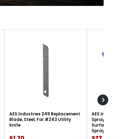
AES Industries 249 Replacement
AES Industries 166 M
Blade, Steel, For #243 Utility
Spray Gun Holder, 12 l
Knife
Surface-Mount, For G
Spray Guns
$1.70
$27.90