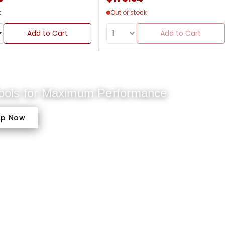
k
Out of stock
Add to Cart
Add to Cart
Tools for Maximum Performance
op Now