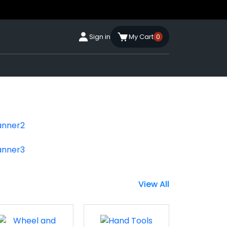
Sign in
My Cart
0
View All