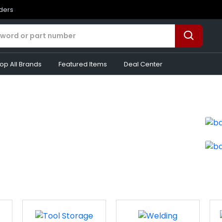
rders
op All Brands
Featured Items
Deal Center