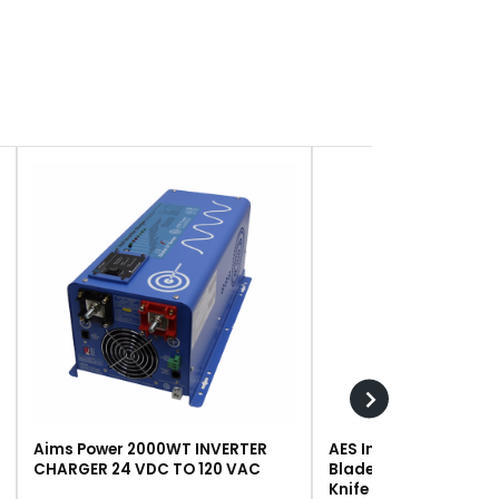
Aims Power 2000WT INVERTER
AES Industries 249 R
CHARGER 24 VDC TO 120 VAC
Blade, Steel, For #243 
Knife