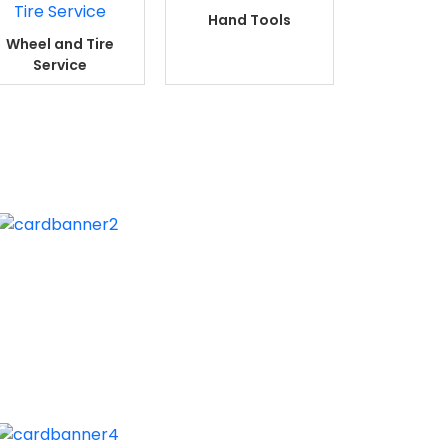
Hand Tools
Wheel and Tire
Service