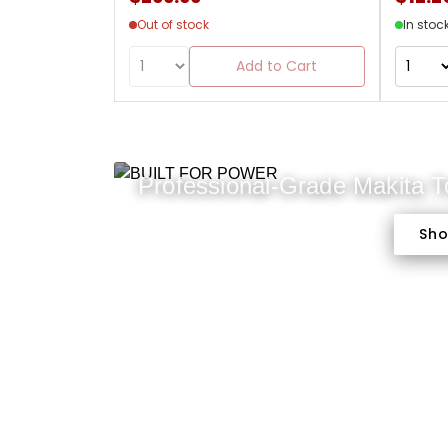
Out of stock
In stoc
Add to Cart
Professional-Grade Makita 
Sh