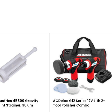
ustries 45800 Gravity
ACDelco G12 Series 12V Lith 2-
int Strainer, 36 um
Tool Polisher Combo