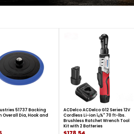
ustries 51737 Backing
ACDelco ACDelco G12 Series 12V
in Overall Dia, Hook and
Cordless Li-ion ï¿½" 70 ft-lbs.
Brushless Ratchet Wrench Tool
Kit with 2 Batteries
5
$178.54