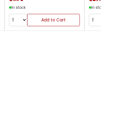
In stock
In stock
Add to Cart
Add to